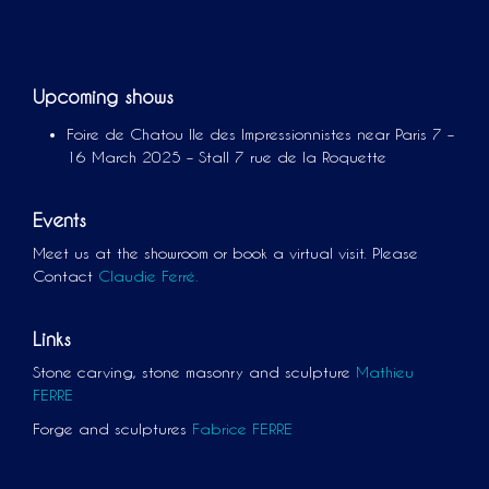
Upcoming shows
Foire de Chatou Ile des Impressionnistes near Paris 7 –
16 March 2025 – Stall 7 rue de la Roquette
Events
Meet us at the showroom or book a virtual visit. Please
Contact
Claudie Ferré.
Links
Stone carving, stone masonry and sculpture
Mathieu
FERRE
Forge and sculptures
Fabrice FERRE