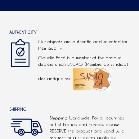
AUTHENTICITY
Our objects are authentic and selected for
their quality.
Claudie Ferré is a member of the antique
dealers’ union SNCAO (Membre du syndicat
des antiquaires).
SHIPPING
Shipping Worldwide. For all countries
out of France and Europe, please
RESERVE the product and send us a
request for a shipping quote by