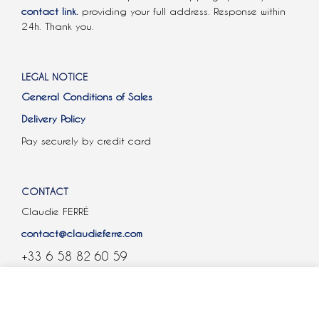
contact link.
providing your full address. Response within
24h. Thank you.
LEGAL NOTICE
General Conditions of Sales
Delivery Policy
Pay securely by credit card
CONTACT
Claudie FERRÉ
contact@claudieferre.com
+33 6 58 82 60 59
COOKIES