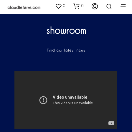
0
0
showroom
Find our latest news