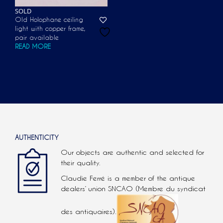
SOLD
Old Holophane ceiling
light with copper frame,
pair available
READ MORE
AUTHENTICITY
Our objects are authentic and selected for
their quality.
Claudie Ferré is a member of the antique
dealers’ union SNCAO (Membre du syndicat
des antiquaires).