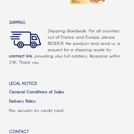
SHIPPING
Shipping Worldwide. For all countries
out of France and Europe, please
RESERVE the product and send us a
request for a shipping quote by
contact link.
providing your full address. Response within
24h. Thank you.
LEGAL NOTICE
General Conditions of Sales
Delivery Policy
Pay securely by credit card
CONTACT