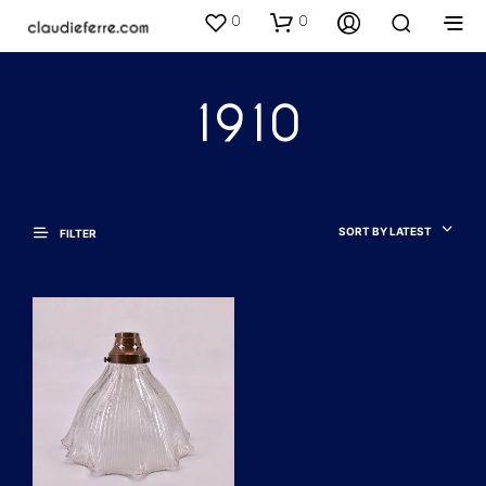
0
0
1910
SORT BY LATEST
FILTER