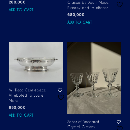
280,00
€
Glasses by Daum Model
Blanzey and its pitcher
ADD TO CART
680,00
€
ADD TO CART
Art Deco Centrepiece
Attributed to Sue et
Mare
650,00
€
ADD TO CART
Series of Baccarat
Crystal Glasses