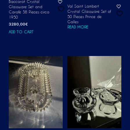
Baccarat Crystal
Val Saint Lambert
Glassware Set and
Crystal Glassware Set of
Carafe 58 Pieces circa
50 Pieces Prince de
1950
Galles
3280,00
€
READ MORE
ADD TO CART