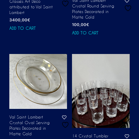
Val Saint Lambert
Glasses Art Deco
Crystal Round Serving
attributed to Val Saint
Plates Decorated in
Lambert
Matte Gold
3400,00
€
100,00
€
ADD TO CART
ADD TO CART
Val Saint Lambert
Crystal Oval Serving
Plates Decorated in
Matte Gold
14 Crystal Tumbler