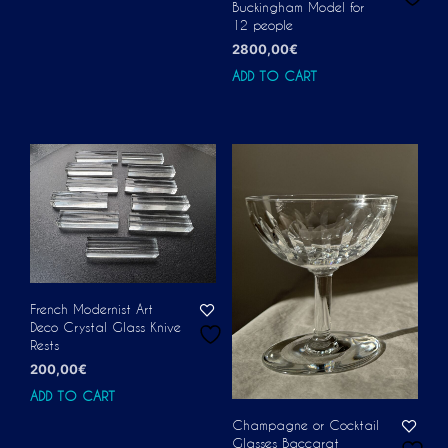
Buckingham Model for
12 people
2800,00
€
ADD TO CART
French Modernist Art
Deco Crystal Glass Knive
Rests
200,00
€
ADD TO CART
Champagne or Cocktail
Glasses Baccarat