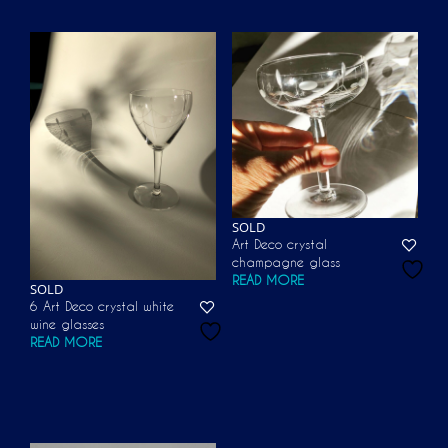
SOLD
Art Deco crystal
champagne glass
READ MORE
SOLD
6 Art Deco crystal white
wine glasses
READ MORE