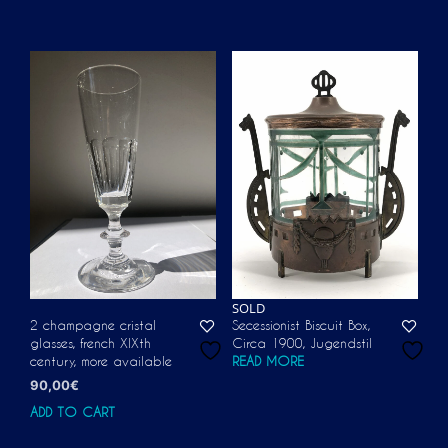
SOLD
2 champagne cristal
Secessionist Biscuit Box,
glasses, french XIXth
Circa 1900, Jugendstil
century, more available
READ MORE
90,00
€
ADD TO CART