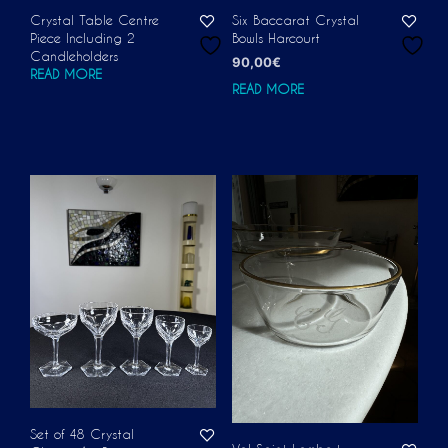
Crystal Table Centre
Six Baccarat Crystal
Piece Including 2
Bowls Harcourt
Candleholders
90,00
€
READ MORE
READ MORE
Set of 48 Crystal