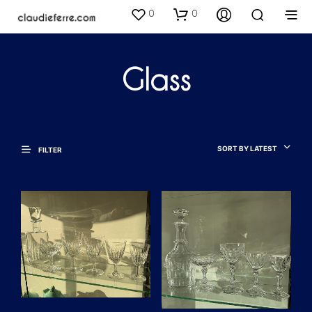
0
0
Glass
SORT BY LATEST
FILTER