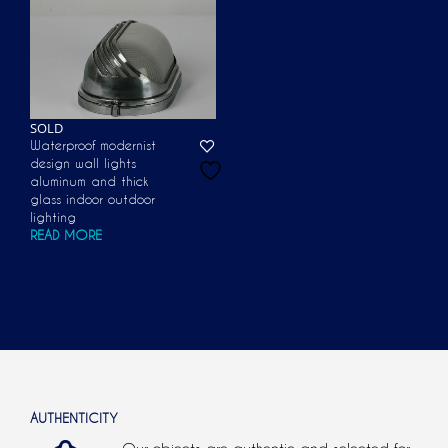
SOLD
Waterproof modernist
design wall lights
aluminum and thick
glass indoor outdoor
lighting
READ MORE
AUTHENTICITY