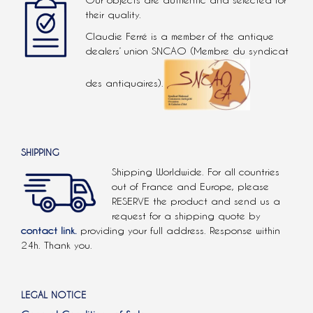
Our objects are authentic and selected for
their quality.
Claudie Ferré is a member of the antique
dealers’ union SNCAO (Membre du syndicat
des antiquaires).
SHIPPING
Shipping Worldwide. For all countries
out of France and Europe, please
RESERVE the product and send us a
request for a shipping quote by
contact link.
providing your full address. Response within
24h. Thank you.
LEGAL NOTICE