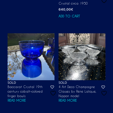
Crystal circa 1950
640,00
€
ADD TO CART
SOLD
SOLD
Baccarat Crystal 19th
4 Art Deco Champagne
century cobalt-colored
Glasses by Rene Lalique,
finger bowls
Nippon model
READ MORE
READ MORE