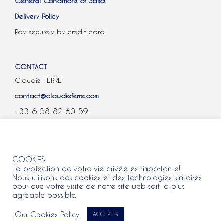
General Conditions of Sales
Delivery Policy
Pay securely by credit card
CONTACT
Claudie FERRÉ
contact@claudieferre.com
+33 6 58 82 60 59
COOKIES
COOKIES
La protection de votre vie privée est importante!
Nous utilisons des cookies et des technologies similaires
pour que votre visite de notre site web soit la plus
agréable possible.
All rights reserved 2021 © Claudie Ferre.
Our Cookies Policy
ACCEPTER