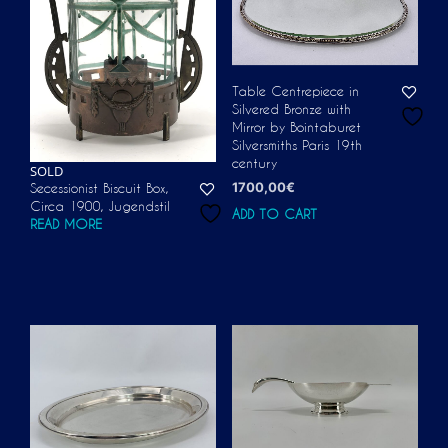
Table Centrepiece in
Silvered Bronze with
Mirror by Bointaburet
Silversmiths Paris 19th
century
SOLD
1700,00
€
Secessionist Biscuit Box,
Circa 1900, Jugendstil
ADD TO CART
READ MORE