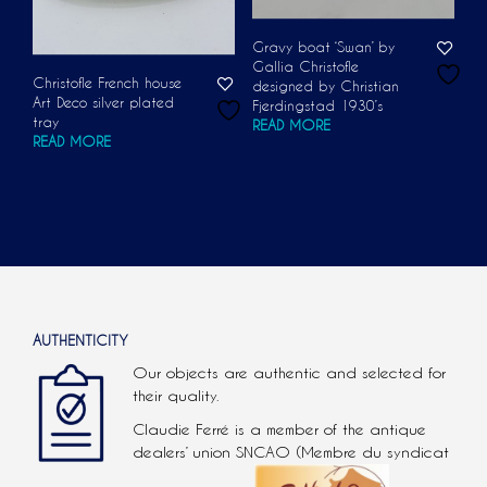
Gravy boat ‘Swan’ by
Gallia Christofle
Christofle French house
designed by Christian
Art Deco silver plated
Fjerdingstad 1930’s
tray
READ MORE
READ MORE
AUTHENTICITY
Our objects are authentic and selected for
their quality.
Claudie Ferré is a member of the antique
dealers’ union SNCAO (Membre du syndicat