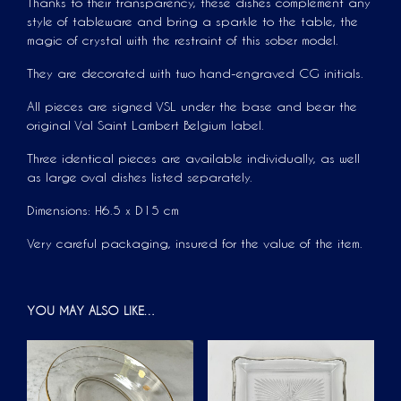
Thanks to their transparency, these dishes complement any
style of tableware and bring a sparkle to the table, the
magic of crystal with the restraint of this sober model.
They are decorated with two hand-engraved CG initials.
All pieces are signed VSL under the base and bear the
original Val Saint Lambert Belgium label.
Three identical pieces are available individually, as well
as large oval dishes listed separately.
Dimensions: H6.5 x D15 cm
Very careful packaging, insured for the value of the item.
YOU MAY ALSO LIKE…