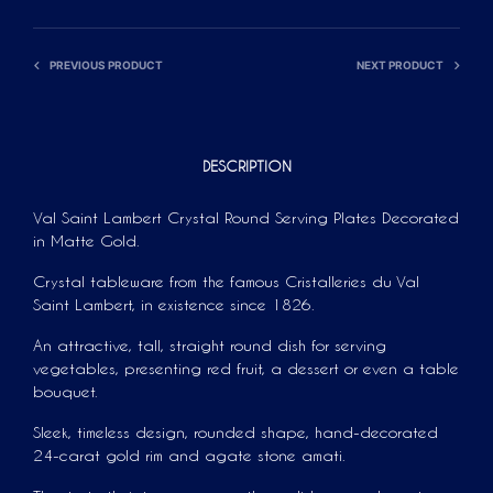
T
I
V
PREVIOUS PRODUCT
NEXT PRODUCT
E
:
DESCRIPTION
Val Saint Lambert Crystal Round Serving Plates Decorated
in Matte Gold.
Crystal tableware from the famous Cristalleries du Val
Saint Lambert, in existence since 1826.
An attractive, tall, straight round dish for serving
vegetables, presenting red fruit, a dessert or even a table
bouquet.
Sleek, timeless design, rounded shape, hand-decorated
24-carat gold rim and agate stone amati.