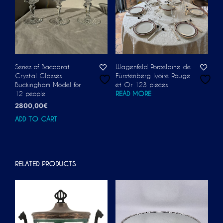
Series of Baccarat
Wagenfeld Porcelaine de
Crystal Glasses
Fürstenberg Ivoire Rouge
Buckingham Model for
et Or 123 pieces
12 people
READ MORE
2800,00
€
ADD TO CART
RELATED PRODUCTS