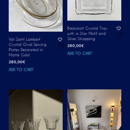
Baccarat Crystal Tray
with a Star Motif and
Silver Strapping
Val Saint Lambert
Crystal Oval Serving
280,00
€
Plates Decorated in
ADD TO CART
Matte Gold
280,00
€
ADD TO CART