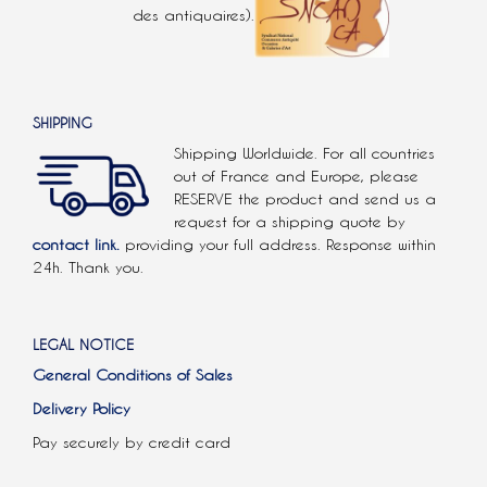
des antiquaires).
SHIPPING
Shipping Worldwide. For all countries
out of France and Europe, please
RESERVE the product and send us a
request for a shipping quote by
contact link.
providing your full address. Response within
24h. Thank you.
LEGAL NOTICE
General Conditions of Sales
Delivery Policy
Pay securely by credit card