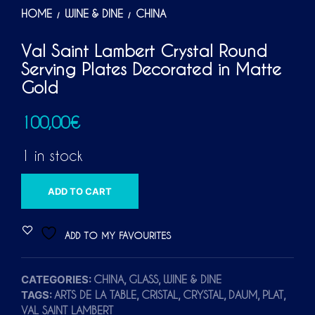
HOME
WINE & DINE
CHINA
/
/
Val Saint Lambert Crystal Round
Serving Plates Decorated in Matte
Gold
100,00
€
1 in stock
A
ADD TO CART
L
T
ADD TO MY FAVOURITES
E
R
CATEGORIES:
,
,
CHINA
GLASS
WINE & DINE
N
TAGS:
,
,
,
,
,
ARTS DE LA TABLE
CRISTAL
CRYSTAL
DAUM
PLAT
A
VAL SAINT LAMBERT