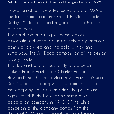
Art Deco tea set Franck Haviland Limoges France 1925
Exceptionnal complete tea service circa 1925 of
the famous manufacturer Franck Haviland, model
Derby n°6. Tea pot and sugar bowl and 8 cups
and saucers.
The floral decor is unique by the colors
association of various blues, enriched by discreet
points of dark red and the gold is thick and
sumptuous. The Art Deco composition of the design
is very modern.
The Haviland is a famous family of porcelain
makers. Franck Haviland is Charles Edward
Haviland’s son (himself being David Haviland’s son).
Despite being in charge of the administration of
the company, Franck is an artist ; he paints and
signs Franck Burty. He lends his name to a
decoration company in 1910. Of the white
porcelain of this company comes from the