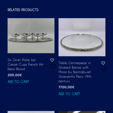
RELATED PRODUCTS
Six Silver Plate Ice
Table Centrepiece in
Cream Cups French Art
Silvered Bronze with
Deco Period
Mirror by Bointaburet
200,00
€
Silversmiths Paris 19th
century
ADD TO CART
1700,00
€
ADD TO CART