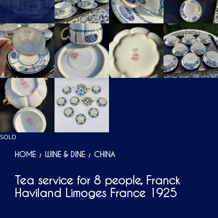
SOLD
HOME
WINE & DINE
CHINA
/
/
Tea service for 8 people, Franck
Haviland Limoges France 1925