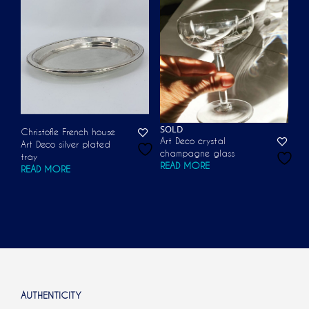
SOLD
Christofle French house
Art Deco crystal
Art Deco silver plated
champagne glass
tray
READ MORE
READ MORE
AUTHENTICITY