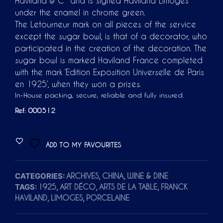
Haviland & C° and is signed Haviland Limoges
under the enamel in chrome green.
The Letourneur mark on all pieces of the service
except the sugar bowl, is that of a decorator, who
participated in the creation of the decoration. The
sugar bowl is marked Haviland France completed
with the mark ‘Edition Exposition Universelle de Paris
en 1925’, when they won a prizes.
In-House packing, secure, reliable and fully insured.
Ref: 000512
ADD TO MY FAVOURITES
CATEGORIES:
,
,
ARCHIVES
CHINA
WINE & DINE
TAGS:
,
,
,
1925
ART DÉCO
ARTS DE LA TABLE
FRANCK
,
,
HAVILAND
LIMOGES
PORCELAINE