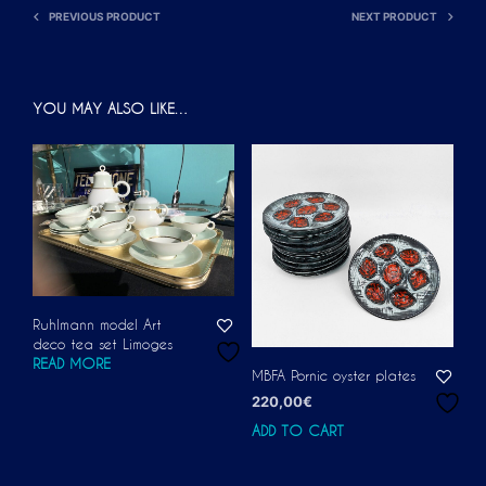
PREVIOUS PRODUCT
NEXT PRODUCT
YOU MAY ALSO LIKE…
Ruhlmann model Art
deco tea set Limoges
READ MORE
MBFA Pornic oyster plates
220,00
€
ADD TO CART