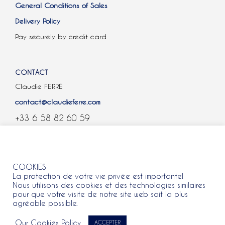
General Conditions of Sales
Delivery Policy
Pay securely by credit card
CONTACT
Claudie FERRÉ
contact@claudieferre.com
+33 6 58 82 60 59
COOKIES
COOKIES
La protection de votre vie privée est importante!
Nous utilisons des cookies et des technologies similaires
pour que votre visite de notre site web soit la plus
agréable possible.
All rights reserved 2021 © Claudie Ferre.
Our Cookies Policy
ACCEPTER