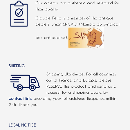
Our objects are authentic and selected for
their quality.
Claudie Ferré is a member of the antique
dealers’ union SNCAO (Membre du syndicat
des antiquaires).
SHIPPING
Shipping Worldwide. For all countries
out of France and Europe, please
RESERVE the product and send us a
request for a shipping quote by
contact link.
providing your full address. Response within
24h. Thank you.
LEGAL NOTICE