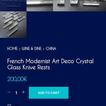
HOME
WINE & DINE
CHINA
/
/
French Modernist Art Deco Crystal
Glass Knive Rests
200,00
€
A
ADD TO CART
L
T