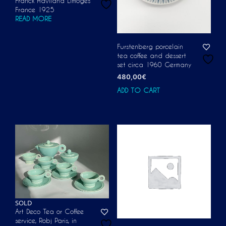
Franck Haviland Limoges
France 1925
READ MORE
Furstenberg porcelain
tea coffee and dessert
set circa 1960 Germany
480,00
€
ADD TO CART
SOLD
Art Deco Tea or Coffee
service, Robj Paris, in