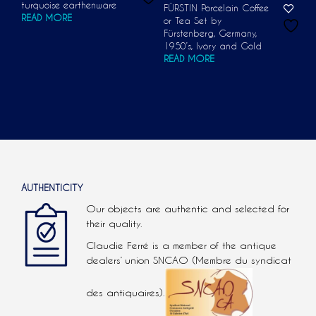
turquoise earthenware
FÜRSTIN Porcelain Coffee
READ MORE
or Tea Set by
Fürstenberg, Germany,
1950’s, Ivory and Gold
READ MORE
AUTHENTICITY
Our objects are authentic and selected for
their quality.
Claudie Ferré is a member of the antique
dealers’ union SNCAO (Membre du syndicat
des antiquaires).