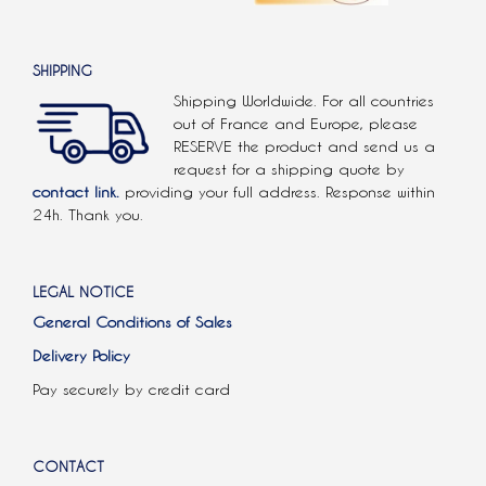
SHIPPING
Shipping Worldwide. For all countries
out of France and Europe, please
RESERVE the product and send us a
request for a shipping quote by
contact link.
providing your full address. Response within
24h. Thank you.
LEGAL NOTICE
General Conditions of Sales
Delivery Policy
Pay securely by credit card
CONTACT