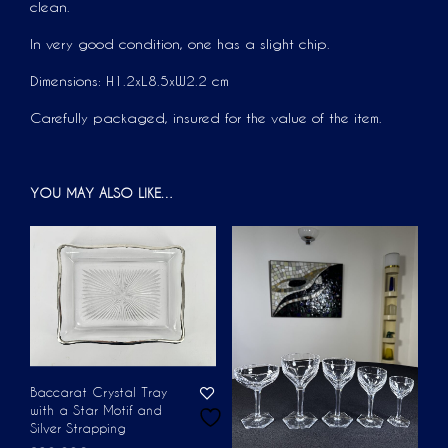
clean.
In very good condition, one has a slight chip.
Dimensions: H1.2xL8.5xW2.2 cm
Carefully packaged, insured for the value of the item.
YOU MAY ALSO LIKE…
Baccarat Crystal Tray
with a Star Motif and
Silver Strapping