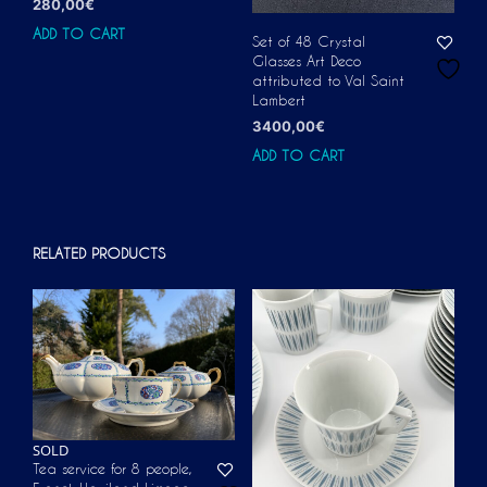
280,00
€
ADD TO CART
Set of 48 Crystal
Glasses Art Deco
attributed to Val Saint
Lambert
3400,00
€
ADD TO CART
RELATED PRODUCTS
SOLD
Tea service for 8 people,