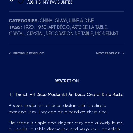
ADD TO MY FAVOURITES
E
R
CATEGORIES:
,
,
CHINA
GLASS
WINE & DINE
N
TAGS:
,
,
,
,
1920
1930
ART DÉCO
ARTS DE LA TABLE
A
,
,
,
CRISTAL
CRYSTAL
DÉCORATION DE TABLE
MODERNIST
T
I
V
PREVIOUS PRODUCT
NEXT PRODUCT
E
:
DESCRIPTION
11 French Art Deco Modernist Art Deco Crystal Knife Rests.
A sleek, modernist art deco design with two simple
recessed lines. They can be placed on either side.
The shape is simple and elegant, they add a lovely touch
of sparkle to table decoration and keep your tablecloth