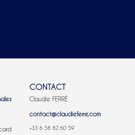
CONTACT
Sales
Claudie FERRÉ
contact@claudieferre.com
+33 6 58 82 60 59
 card