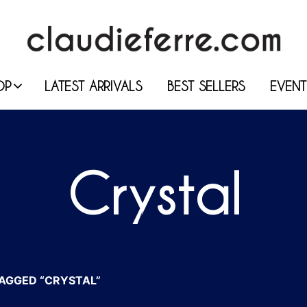
OP
LATEST ARRIVALS
BEST SELLERS
EVENT
Crystal
AGGED “CRYSTAL”