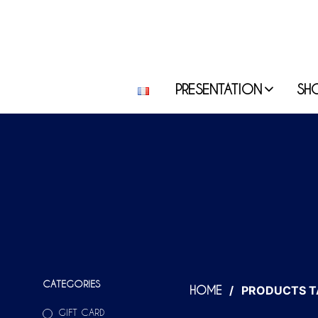
PRESENTATION
SH
CATEGORIES
/
PRODUCTS T
HOME
GIFT CARD