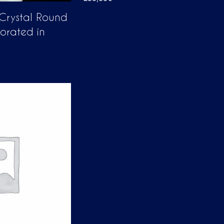
ADD TO CART
 Crystal Round
corated in