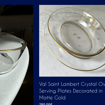
Val Saint Lambert Crystal O
Serving Plates Decorated in
Matte Gold
280,00
€