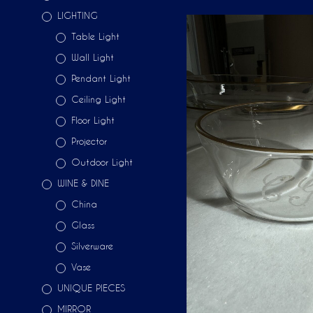
LIGHTING
Table Light
Wall Light
Pendant Light
Ceiling Light
Floor Light
Projector
Outdoor Light
WINE & DINE
China
Glass
Silverware
Vase
UNIQUE PIECES
MIRROR