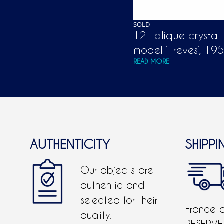
SOLD
12 Lalique crystal
model ‘Treves’, 19
READ MORE
AUTHENTICITY
SHIPPI
Our objects are
authentic and
selected for their
France 
quality.