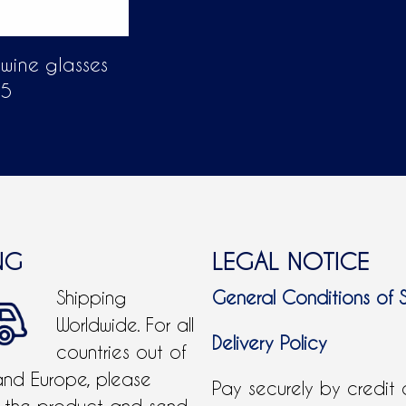
 wine glasses
55
NG
LEGAL NOTICE
Shipping
General Conditions of 
Worldwide. For all
Delivery Policy
countries out of
and Europe, please
Pay securely by credit