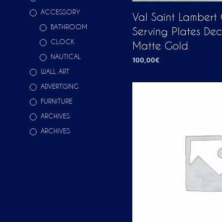
ACCESSORY
Val Saint Lambert
BATHROOM
Serving Plates De
CLOCK
Matte Gold
NAUTICAL
100,00
€
WALL ART
ADD TO CART
ADVERTISING
FURNITURE
ARCHIVES
ARCHIVES