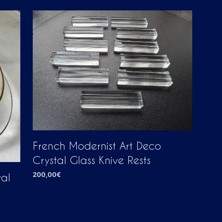
D
U
C
T
S
I
N
T
H
E
C
A
R
T
.
French Modernist Art Deco
Crystal Glass Knive Rests
200,00
€
val
ADD TO CART