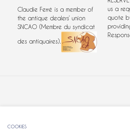
RESERVE
us a req
Claudie Ferré is a member of
quote 
the antique dealers’ union
providing
SNCAO (Membre du syndicat
Response
des antiquaires).
COOKIES
COOKIES