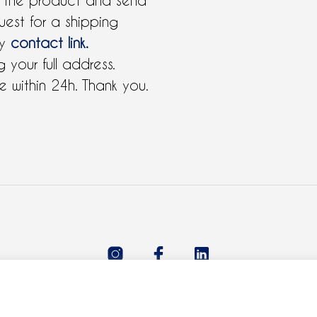
 the product and send
uest for a shipping
by
contact link.
 your full address.
 within 24h. Thank you.
All rights reserved 2021 © Claudie Ferre.