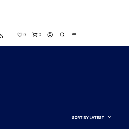
0
0
S
N
O
P
SORT BY LATEST
R
O