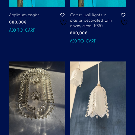
Appliques engish
Corner wall lights in
plaster decorated with
680,00
€
doves, circa 1930
ADD TO CART
800,00
€
ADD TO CART