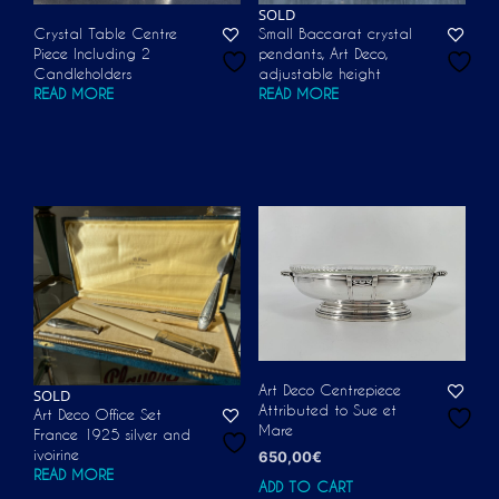
SOLD
Crystal Table Centre
Small Baccarat crystal
Piece Including 2
pendants, Art Deco,
Candleholders
adjustable height
READ MORE
READ MORE
Art Deco Centrepiece
SOLD
Attributed to Sue et
Art Deco Office Set
Mare
France 1925 silver and
ivoirine
650,00
€
READ MORE
ADD TO CART