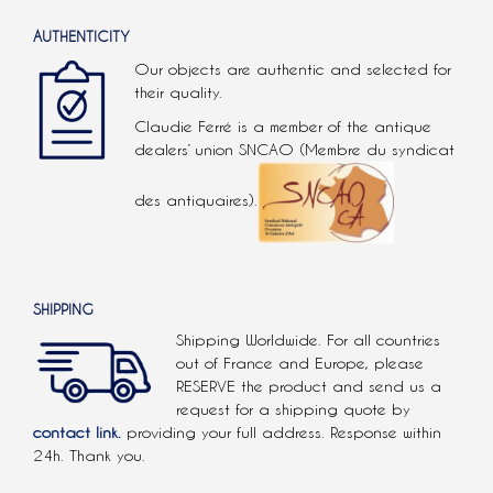
AUTHENTICITY
Our objects are authentic and selected for
their quality.
Claudie Ferré is a member of the antique
dealers’ union SNCAO (Membre du syndicat
des antiquaires).
SHIPPING
Shipping Worldwide. For all countries
out of France and Europe, please
RESERVE the product and send us a
request for a shipping quote by
contact link.
providing your full address. Response within
24h. Thank you.