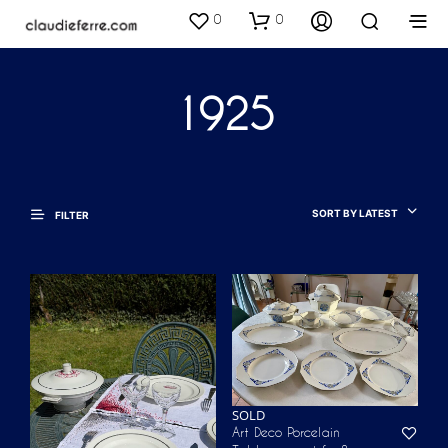
0
0
1925
SORT BY LATEST
FILTER
SOLD
Art Deco Porcelain