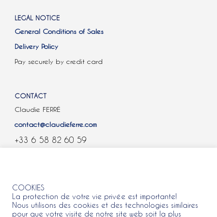
LEGAL NOTICE
General Conditions of Sales
Delivery Policy
Pay securely by credit card
CONTACT
Claudie FERRÉ
contact@claudieferre.com
+33 6 58 82 60 59
COOKIES
COOKIES
La protection de votre vie privée est importante!
Nous utilisons des cookies et des technologies similaires
pour que votre visite de notre site web soit la plus