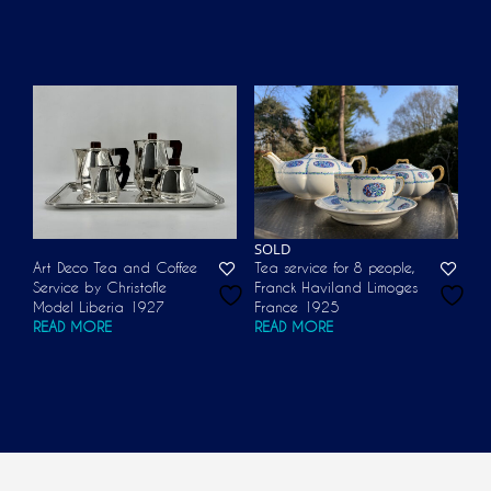
SOLD
Art Deco Tea and Coffee
Tea service for 8 people,
Service by Christofle
Franck Haviland Limoges
Model Liberia 1927
France 1925
READ MORE
READ MORE