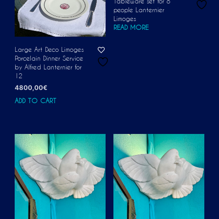
Tableware set for 8
people Lanternier
Limoges
READ MORE
Large Art Deco Limoges
Porcelain Dinner Service
by Alfred Lanternier for
12
4800,00
€
ADD TO CART