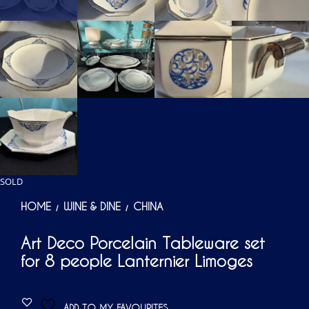
SOLD
HOME
WINE & DINE
CHINA
/
/
Art Deco Porcelain Tableware set
for 8 people Lanternier Limoges
ADD TO MY FAVOURITES