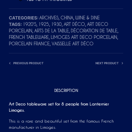
CATEGORIES:
,
,
ARCHIVES
CHINA
WINE & DINE
TAGS:
,
,
,
,
1920'S
1925
1930
ART DÉCO
ART DECO
,
,
,
PORCELAIN
ARTS DE LA TABLE
DÉCORATION DE TABLE
,
,
FRENCH TABLEWARE
LIMOGES ART DECO PORCELAIN
,
PORCELAIN FRANCE
VAISSELLE ART DÉCO
PREVIOUS PRODUCT
NEXT PRODUCT
DESCRIPTION
Art Deco tableware set for 8 people from Lanternier
Limoges.
This is a rare and beautiful set from the famous French
manufacturer in Limoges.