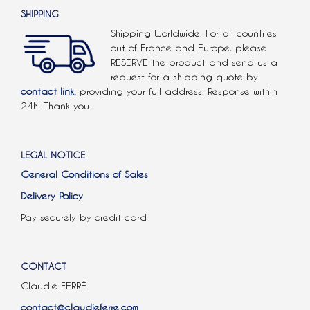
SHIPPING
Shipping Worldwide. For all countries
out of France and Europe, please
RESERVE the product and send us a
request for a shipping quote by
contact link.
providing your full address. Response within
24h. Thank you.
LEGAL NOTICE
General Conditions of Sales
Delivery Policy
Pay securely by credit card
CONTACT
Claudie FERRÉ
contact@claudieferre.com