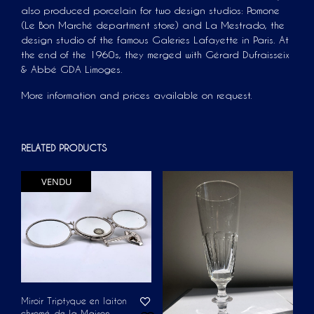
also produced porcelain for two design studios: Pomone
(Le Bon Marché department store) and La Mestrado, the
design studio of the famous Galeries Lafayette in Paris. At
the end of the 1960s, they merged with Gérard Dufraisseix
& Abbé GDA Limoges.
More information and prices available on request.
RELATED PRODUCTS
VENDU
Miroir Triptyque en laiton
chromé de la Maison