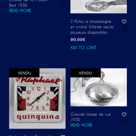
Brot 1930
READ MORE
2 flûtes à champagne
en cristal XIXème siècle,
plusieurs disponibles
90,00
€
ADD TO CART
VENDU
VENDU
Grande lampe de rue
1950
READ MORE