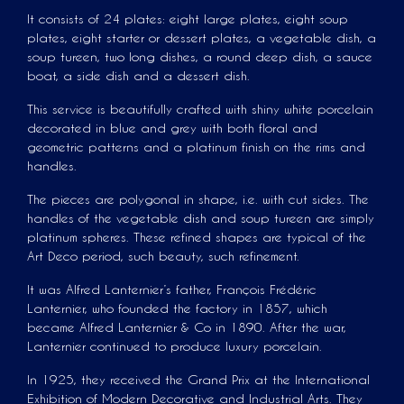
It consists of 24 plates: eight large plates, eight soup
plates, eight starter or dessert plates, a vegetable dish, a
soup tureen, two long dishes, a round deep dish, a sauce
boat, a side dish and a dessert dish.
This service is beautifully crafted with shiny white porcelain
decorated in blue and grey with both floral and
geometric patterns and a platinum finish on the rims and
handles.
The pieces are polygonal in shape, i.e. with cut sides. The
handles of the vegetable dish and soup tureen are simply
platinum spheres. These refined shapes are typical of the
Art Deco period, such beauty, such refinement.
It was Alfred Lanternier’s father, François Frédéric
Lanternier, who founded the factory in 1857, which
became Alfred Lanternier & Co in 1890. After the war,
Lanternier continued to produce luxury porcelain.
In 1925, they received the Grand Prix at the International
Exhibition of Modern Decorative and Industrial Arts. They