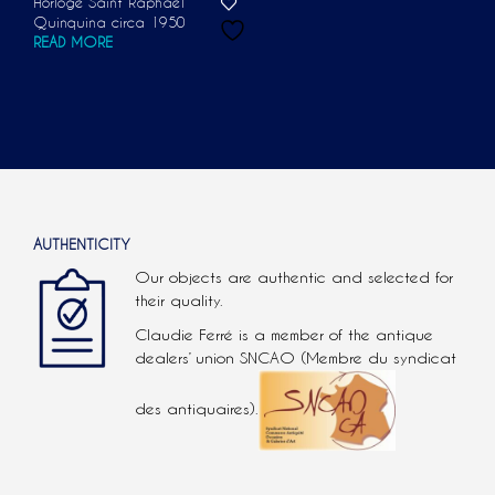
Horloge Saint Raphaël
Quinquina circa 1950
READ MORE
AUTHENTICITY
Our objects are authentic and selected for
their quality.
Claudie Ferré is a member of the antique
dealers’ union SNCAO (Membre du syndicat
des antiquaires).