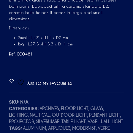
with a thick glass shade and a rubber seal in between
both parts. Equipped with a ceramic standard E27
ceramic bulb holder. It comes in large and small
dimensions.
Dimensions :
Small : L17 x H11 x D7 cm
Big :
L27.5 xH15.5 x D11 cm
Ref: 000481
A
ADD TO MY FAVOURITES
L
T
E
SKU:
N/A
CATEGORIES:
,
,
,
ARCHIVES
FLOOR LIGHT
GLASS
R
,
,
,
,
LIGHTING
NAUTICAL
OUTDOOR LIGHT
PENDANT LIGHT
N
,
,
,
,
PROJECTOR
SILVERWARE
TABLE LIGHT
VASE
WALL LIGHT
A
TAGS:
,
,
,
ALUMINIUM
APPLIQUES
MODERNIST
VERRE
T