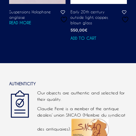
Suspensions Holophane
Early 20th century
anglaise
outside light, copper,
READ MORE
blown glass
550,00
€
ADD TO CART
AUTHENTICITY
Our objects are authentic and selected for
their quality.
Claudie Ferré is a member of the antique
dealers’ union SNCAO (Membre du syndicat
des antiquaires).