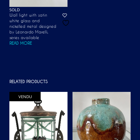
SOLD
Wall light with satin
white glass and
nickelled metal designed
by Léonardo Marelli,
series available
READ MORE
RELATED PRODUCTS
VENDU