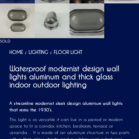
SOLD
HOME
LIGHTING
FLOOR LIGHT
/
/
Waterproof modernist design wall
lights aluminum and thick glass
indoor outdoor lighting
A streamline modernist sleek design aluminium wall lights
that remis the 1930’s.
This light is so versatile it can live in a period or modern
space to lit a corridor, kitchen, bedroom, terrace or
veranda… It is made of an aluminum structure in two parts