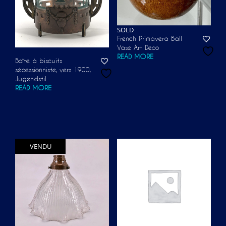
SOLD
French Primavera Ball
Vase Art Deco
READ MORE
Boîte à biscuits
sécessionniste, vers 1900,
Jugendstil
READ MORE
VENDU