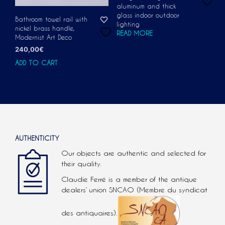
aluminum and thick
glass indoor outdoor
Bathroom towel rail with
lighting
nickel brass handle,
READ MORE
Modernist Art Deco
240,00
€
ADD TO CART
AUTHENTICITY
Our objects are authentic and selected for
their quality.
Claudie Ferré is a member of the antique
dealers’ union SNCAO (Membre du syndicat
des antiquaires).