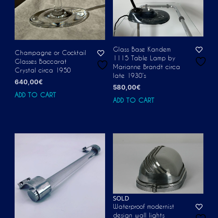
Glass Base Kandem
Champagne or Cocktail
1115 Table Lamp by
Glasses Baccarat
Marianne Brandt circa
Crystal circa 1950
late 1930’s
640,00
€
580,00
€
ADD TO CART
ADD TO CART
SOLD
Waterproof modernist
design wall lights