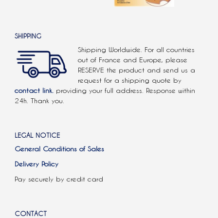
SHIPPING
Shipping Worldwide. For all countries
out of France and Europe, please
RESERVE the product and send us a
request for a shipping quote by
contact link.
providing your full address. Response within
24h. Thank you.
LEGAL NOTICE
General Conditions of Sales
Delivery Policy
Pay securely by credit card
CONTACT