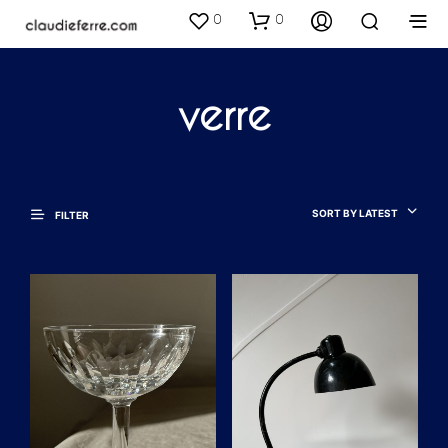
0
0
verre
SORT BY LATEST
FILTER