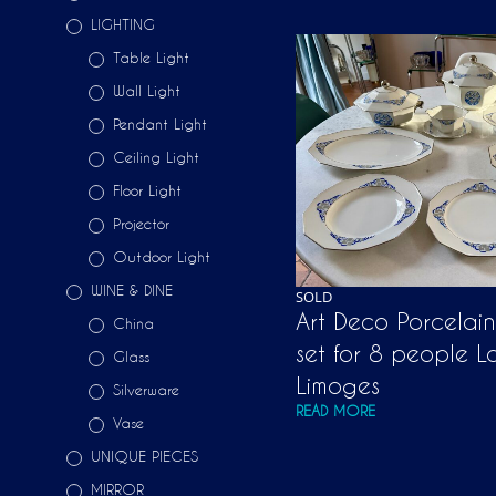
LIGHTING
Table Light
Wall Light
Pendant Light
Ceiling Light
Floor Light
Projector
Outdoor Light
WINE & DINE
SOLD
Art Deco Porcelai
China
set for 8 people L
Glass
Limoges
Silverware
READ MORE
Vase
UNIQUE PIECES
MIRROR