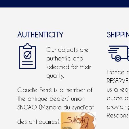
AUTHENTICITY
SHIPPI
Our objects are
authentic and
selected for their
France 
quality.
RESERVE
us a req
Claudie Ferré is a member of
quote 
the antique dealers’ union
providing
SNCAO (Membre du syndicat
Response
des antiquaires).