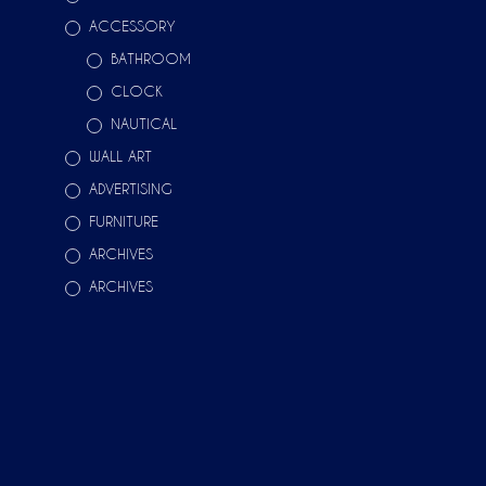
ACCESSORY
BATHROOM
CLOCK
NAUTICAL
WALL ART
ADVERTISING
FURNITURE
ARCHIVES
ARCHIVES