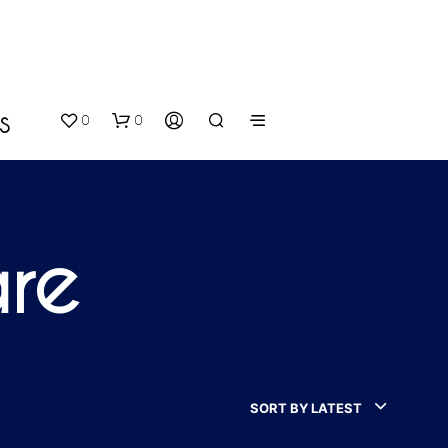
0
0
S
are
N
O
P
SORT BY LATEST
R
O