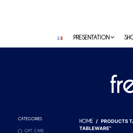
PRESENTATION
SH
fr
CATEGORIES
/
PRODUCTS T
HOME
TABLEWARE”
GIFT CARD