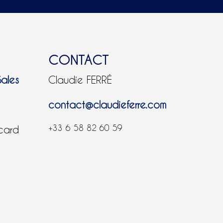
CONTACT
Sales
Claudie FERRÉ
contact@claudieferre.com
+33 6 58 82 60 59
 card