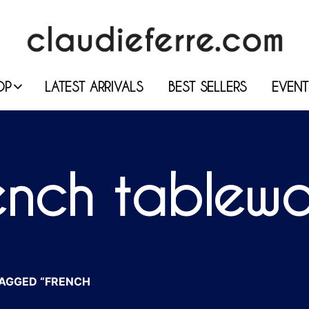
OP
LATEST ARRIVALS
BEST SELLERS
EVENT
ench tablew
AGGED “FRENCH