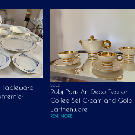
SOLD
n Tableware
Robj Paris Art Deco Tea or
anternier
Coffee Set Cream and Gold
Earthenware
READ MORE