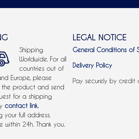
NG
LEGAL NOTICE
Shipping
General Conditions of 
Worldwide. For all
Delivery Policy
countries out of
and Europe, please
Pay securely by credit
 the product and send
uest for a shipping
by
contact link.
 your full address.
 within 24h. Thank you.