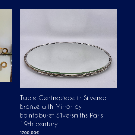
D
U
C
T
S
I
N
T
H
E
C
A
R
T
.
Table Centrepiece in Silvered
Bronze with Mirror by
Bointaburet Silversmiths Paris
19th century
1700,00
€