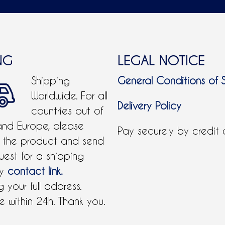
NG
LEGAL NOTICE
Shipping
General Conditions of 
Worldwide. For all
Delivery Policy
countries out of
and Europe, please
Pay securely by credit
 the product and send
uest for a shipping
by
contact link.
 your full address.
 within 24h. Thank you.