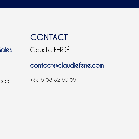
CONTACT
Sales
Claudie FERRÉ
contact@claudieferre.com
+33 6 58 82 60 59
 card