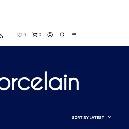
0
0
S
orcelain
N
O
P
SORT BY LATEST
R
O