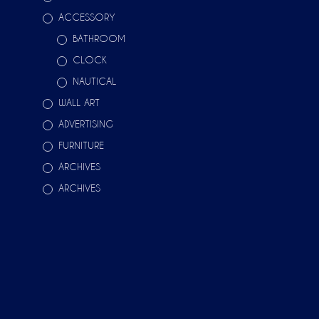
ACCESSORY
BATHROOM
CLOCK
NAUTICAL
WALL ART
ADVERTISING
FURNITURE
ARCHIVES
ARCHIVES