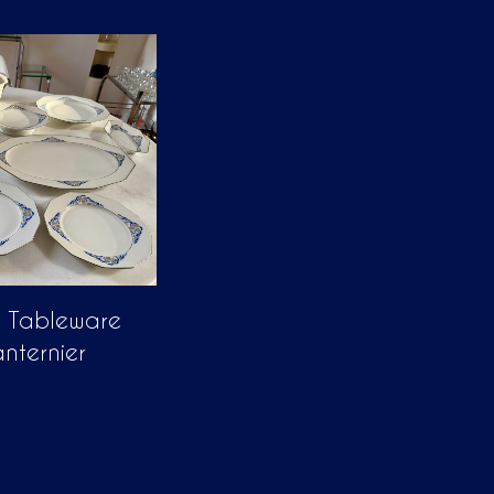
n Tableware
anternier