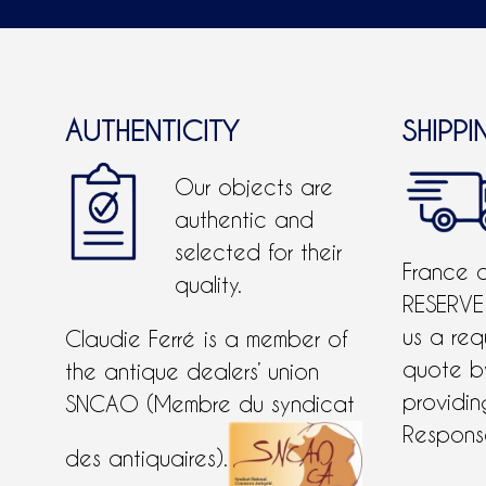
AUTHENTICITY
SHIPPI
Our objects are
authentic and
selected for their
France 
quality.
RESERVE
us a req
Claudie Ferré is a member of
quote 
the antique dealers’ union
providing
SNCAO (Membre du syndicat
Response
des antiquaires).