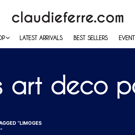
OP
LATEST ARRIVALS
BEST SELLERS
EVENT
 art deco p
AGGED “LIMOGES
”