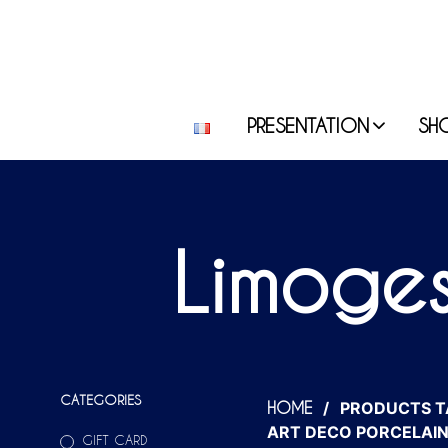
PRESENTATION
SH
Limoges
CATEGORIES
/
PRODUCTS T
HOME
ART DECO PORCELAIN
GIFT CARD