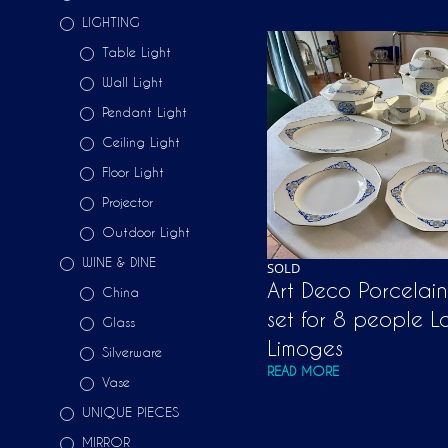
LIGHTING
Table Light
Wall Light
Pendant Light
Ceiling Light
Floor Light
Projector
Outdoor Light
WINE & DINE
SOLD
Art Deco Porcelai
China
set for 8 people L
Glass
Limoges
Silverware
READ MORE
Vase
UNIQUE PIECES
MIRROR