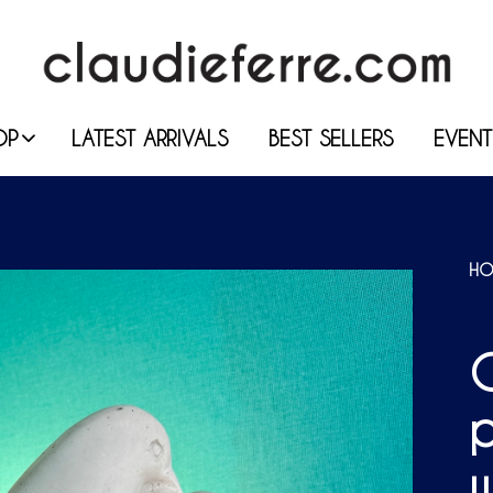
OP
LATEST ARRIVALS
BEST SELLERS
EVENT
HO
C
p
w