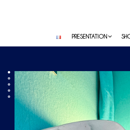
PRESENTATION
SH