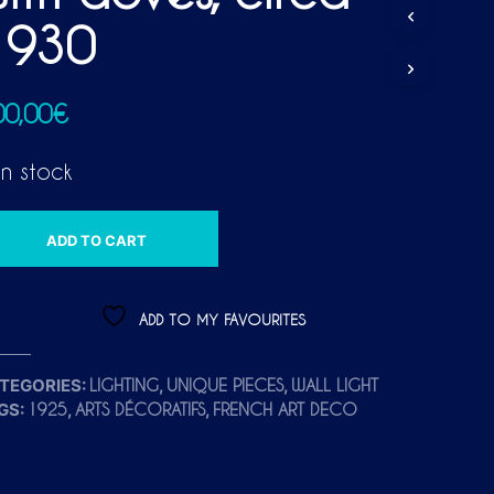
D
1930
U
C
T
S
00,00
€
I
N
T
in stock
H
E
C
A
A
ADD TO CART
R
L
T
T
.
E
ADD TO MY FAVOURITES
R
N
TEGORIES:
,
,
LIGHTING
UNIQUE PIECES
WALL LIGHT
A
GS:
,
,
1925
ARTS DÉCORATIFS
FRENCH ART DECO
T
I
V