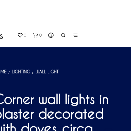
0
0
S
ME
LIGHTING
WALL LIGHT
/
/
orner wall lights in
N
laster decorated
O
P
R
ith doves, circa
O