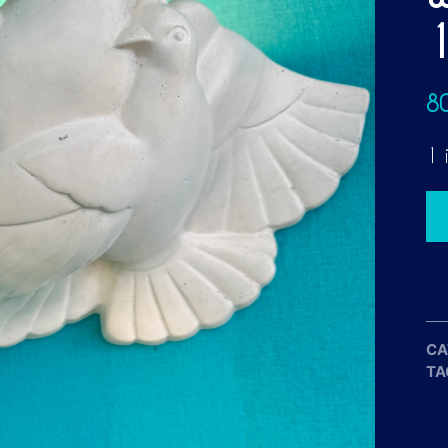
8
1 
CA
TA