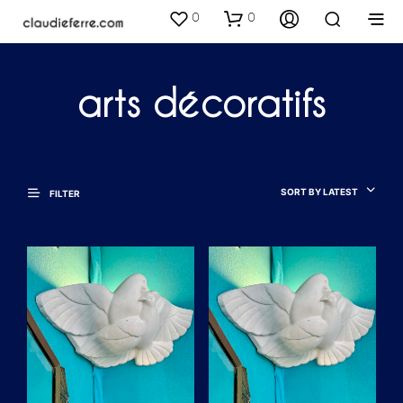
0
0
arts décoratifs
SORT BY LATEST
FILTER