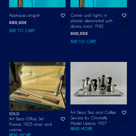
Appliques engish
Corner wall lights in
plaster decorated with
680,00
€
doves, circa 1930
ADD TO CART
800,00
€
ADD TO CART
Art Deco Tea and Coffee
SOLD
Service by Christofle
Art Deco Office Set
Model Liberia 1927
France 1925 silver and
READ MORE
ivoirine
READ MORE