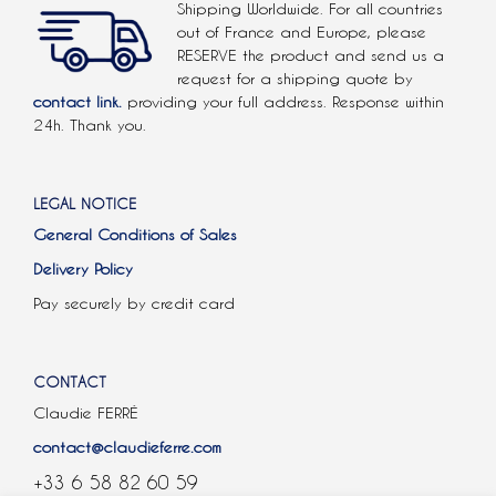
Shipping Worldwide. For all countries
out of France and Europe, please
RESERVE the product and send us a
request for a shipping quote by
contact link.
providing your full address. Response within
24h. Thank you.
LEGAL NOTICE
General Conditions of Sales
Delivery Policy
Pay securely by credit card
CONTACT
Claudie FERRÉ
contact@claudieferre.com
+33 6 58 82 60 59