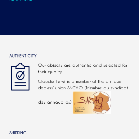
AUTHENTICITY
Our objects are authentic and selected for
their quality.
Claudie Ferré is a member of the antique
dealers’ union SNCAO (Membre du syndicat
des antiquaires).
SHIPPING