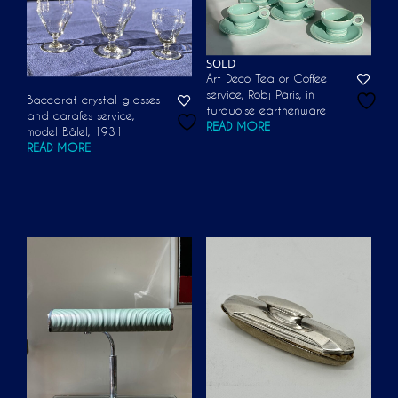
SOLD
Art Deco Tea or Coffee
service, Robj Paris, in
Baccarat crystal glasses
turquoise earthenware
and carafes service,
READ MORE
model Bâlel, 1931
READ MORE