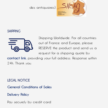
des antiquaires).
SHIPPING
Shipping Worldwide. For all countries
out of France and Europe, please
RESERVE the product and send us a
request for a shipping quote by
contact link.
providing your full address. Response within
24h. Thank you.
LEGAL NOTICE
General Conditions of Sales
Delivery Policy
Pay securely by credit card