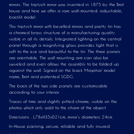
mirrors. The triptych mirror was invented in 1875 by the Brot
house and here we offer a rare wall-mounted, adjustable,
backlit model.
This triptych mirror with bevelled mirrors and pretty tin has
a chromed brass structure of a manufacturing quality
visible in all its details. Integrated lighting on the central
panel through a magnifying glass provides light that is
soft to the eye and beautiful to the tin. The three panels
are orientable. The wall mounting arm can also be
swiveled and even allows the assembly to be folded up
against the wall. Signed on the back ‘Mirophar’ model
name, Brot and patented SGDG.
The back of the two side panels are customizable
according to your interior.
Traces of time and slightly pitted chrome, visible on the
photos which only add to the charm of the object.
Dimensions : L78xH35xD21cm, mirror’s diameters 24cm.
In-House packing, secure, reliable and fully insured.