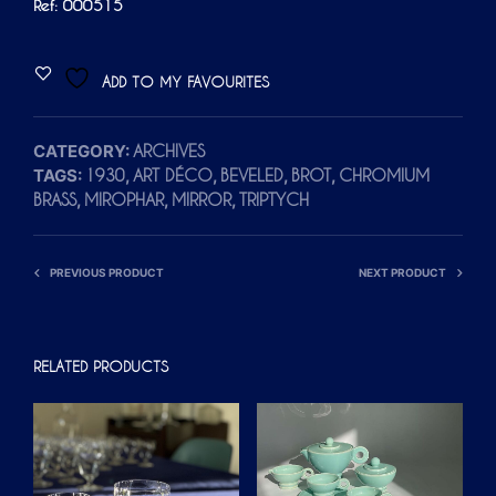
Ref: 000515
ADD TO MY FAVOURITES
CATEGORY:
ARCHIVES
TAGS:
,
,
,
,
1930
ART DÉCO
BEVELED
BROT
CHROMIUM
,
,
,
BRASS
MIROPHAR
MIRROR
TRIPTYCH
PREVIOUS PRODUCT
NEXT PRODUCT
RELATED PRODUCTS