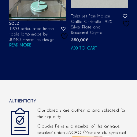
Toilet set from Maison
Gallia Christofle 1925
SOLD
Silver Plate and
1950 articulated french
Baccarat Crystal
table lamp made by
JUMO streamline design
350,00
€
READ MORE
ADD TO CART
AUTHENTICITY
Our objects are authentic and selected for
their quality.
Claudie Ferré is a member of the antique
dealers’ union SNCAO (Membre du syndicat