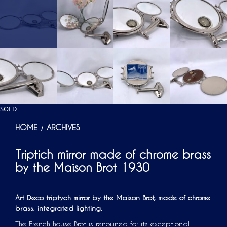
SOLD
HOME
ARCHIVES
/
Triptich mirror made of chrome brass
by the Maison Brot 1930
Art Deco triptych mirror by the Maison Brot, made of chrome
brass, integrated lighting.
The French house Brot is renowned for its exceptional