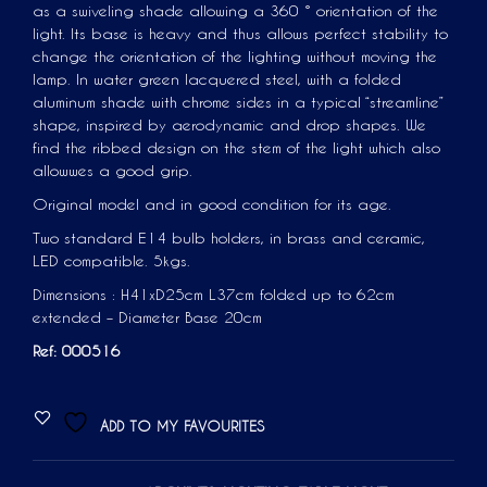
as a swiveling shade allowing a 360 ° orientation of the
light. Its base is heavy and thus allows perfect stability to
change the orientation of the lighting without moving the
lamp. In water green lacquered steel, with a folded
aluminum shade with chrome sides in a typical “streamline”
shape, inspired by aerodynamic and drop shapes. We
find the ribbed design on the stem of the light which also
allowwes a good grip.
Original model and in good condition for its age.
Two standard E14 bulb holders, in brass and ceramic,
LED compatible. 5kgs.
Dimensions : H41xD25cm L37cm folded up to 62cm
extended – Diameter Base 20cm
Ref: 000516
ADD TO MY FAVOURITES