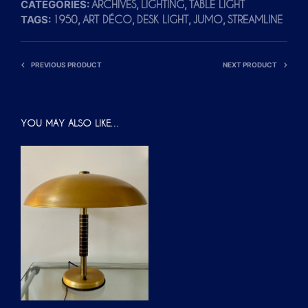
CATEGORIES:
,
,
ARCHIVES
LIGHTING
TABLE LIGHT
TAGS:
,
,
,
,
1950
ART DÉCO
DESK LIGHT
JUMO
STREAMLINE
PREVIOUS PRODUCT
NEXT PRODUCT
YOU MAY ALSO LIKE…