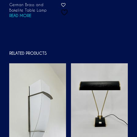
German Brass and
Bakelite Table Lamp
READ MORE
RELATED PRODUCTS