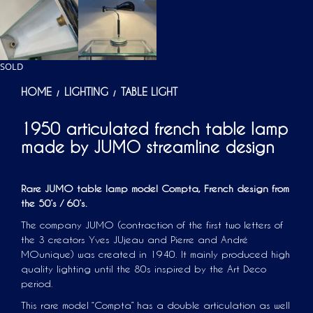
SOLD
HOME
LIGHTING
TABLE LIGHT
/
/
1950 articulated french table lamp
made by JUMO streamline design
Rare JUMO table lamp model Compta, French design from
the 50’s / 60’s.
The company JUMO (contraction of the first two letters of
the 3 creators Yves JUjeau and Pierre and André
MOunique) was created in 1940. It mainly produced high
quality lighting until the 80s inspired by the Art Deco
period.
This rare model “Compta” has a double articulation as well