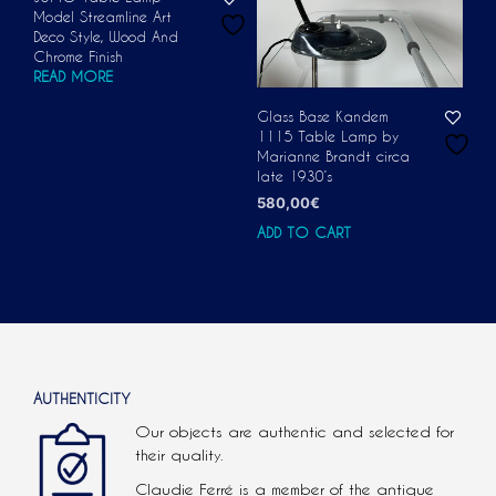
Model Streamline Art
Deco Style, Wood And
Chrome Finish
READ MORE
Glass Base Kandem
1115 Table Lamp by
Marianne Brandt circa
late 1930’s
580,00
€
ADD TO CART
AUTHENTICITY
Our objects are authentic and selected for
their quality.
Claudie Ferré is a member of the antique