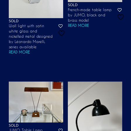
SOLD
French-made table lamp
by JUMO, black and
SOLD
brass model
READ MORE
Wall light with satin
white glass and
nickelled metal designed
by Léonardo Marelli,
series available
READ MORE
SOLD
JUMO Table Lamp