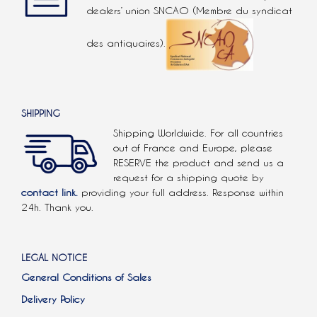
dealers’ union SNCAO (Membre du syndicat
des antiquaires).
SHIPPING
Shipping Worldwide. For all countries
out of France and Europe, please
RESERVE the product and send us a
request for a shipping quote by
contact link.
providing your full address. Response within
24h. Thank you.
LEGAL NOTICE
General Conditions of Sales
Delivery Policy