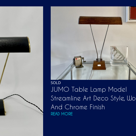
SOLD
JUMO Table Lamp Model
Streamline Art Deco Style, W
And Chrome Finish
READ MORE