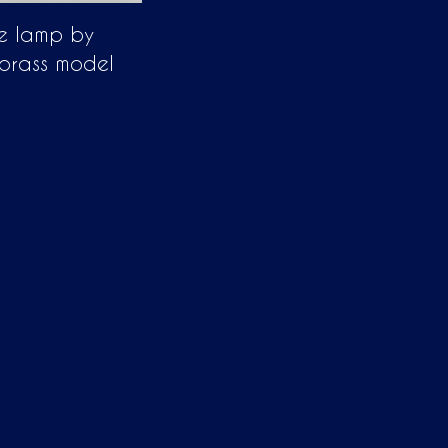
e lamp by
brass model