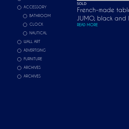
SOLD
ACCESSORY
French-made tabl
BATHROOM
JUMO, black and 
CLOCK
READ MORE
NAUTICAL
WALL ART
ADVERTISING
FURNITURE
ARCHIVES
ARCHIVES