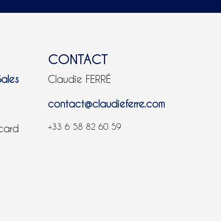
CONTACT
Sales
Claudie FERRÉ
contact@claudieferre.com
+33 6 58 82 60 59
 card