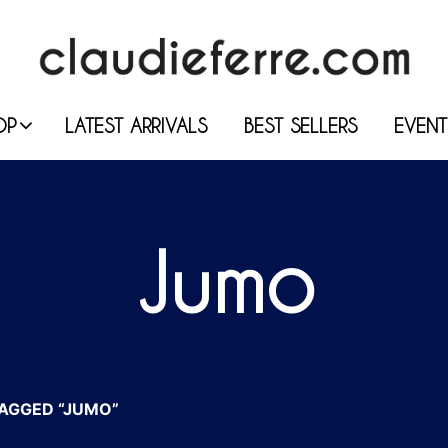
OP
LATEST ARRIVALS
BEST SELLERS
EVENT
Jumo
AGGED “JUMO”