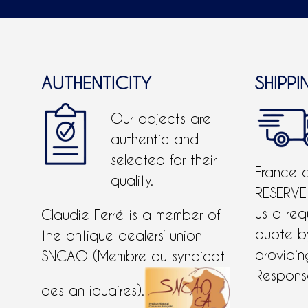
AUTHENTICITY
SHIPPI
Our objects are
authentic and
selected for their
France 
quality.
RESERVE
us a req
Claudie Ferré is a member of
quote 
the antique dealers’ union
providing
SNCAO (Membre du syndicat
Response
des antiquaires).