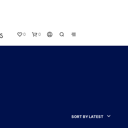
0
0
S
N
O
P
SORT BY LATEST
R
O