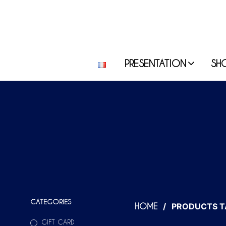
PRESENTATION
SH
CATEGORIES
/
PRODUCTS T
HOME
GIFT CARD