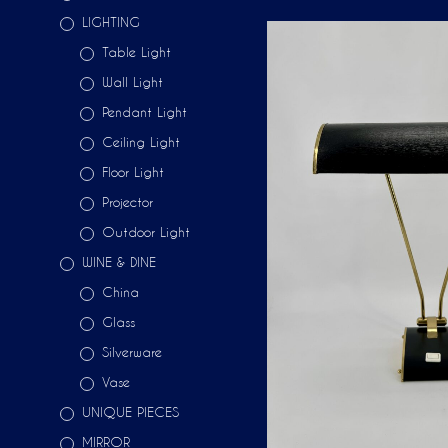
LIGHTING
Table Light
Wall Light
Pendant Light
Ceiling Light
Floor Light
Projector
Outdoor Light
WINE & DINE
China
Glass
Silverware
Vase
UNIQUE PIECES
MIRROR