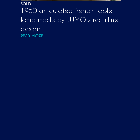
SOLD
1950 articulated french table
lamp made by JUMO streamline
design
READ MORE