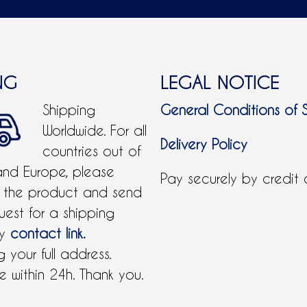
NG
LEGAL NOTICE
Shipping
General Conditions of 
Worldwide. For all
Delivery Policy
countries out of
and Europe, please
Pay securely by credit
 the product and send
uest for a shipping
by
contact link.
 your full address.
 within 24h. Thank you.