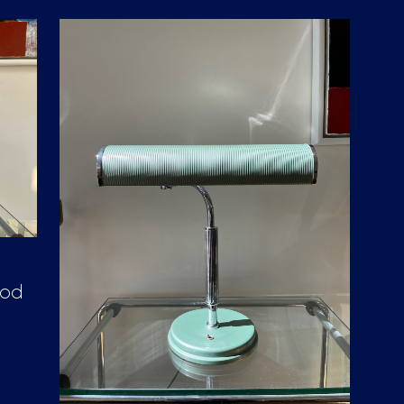
D
U
C
T
S
I
N
T
H
E
C
A
R
T
.
ood