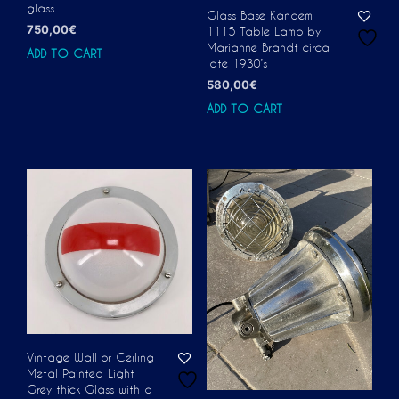
glass.
Glass Base Kandem
750,00
€
1115 Table Lamp by
Marianne Brandt circa
ADD TO CART
late 1930’s
580,00
€
ADD TO CART
Vintage Wall or Ceiling
Metal Painted Light
Grey thick Glass with a