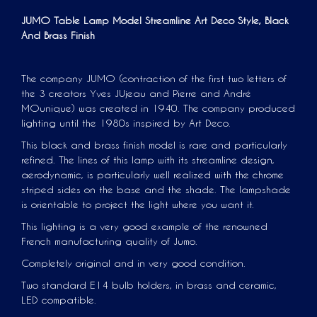
JUMO Table Lamp Model
Streamline
Art Deco Style, Black
And Brass Finish
The company JUMO (contraction of the first two letters of
the 3 creators Yves JUjeau and Pierre and André
MOunique) was created in 1940. The company produced
lighting until the 1980s inspired by Art Deco.
This black and brass finish model is rare and particularly
refined. The lines of this lamp with its streamline design,
aerodynamic, is particularly well realized with the chrome
striped sides on the base and the shade. The lampshade
is orientable to project the light where you want it.
This lighting is a very good example of the renowned
French manufacturing quality of Jumo.
Completely original and in very good condition.
Two standard E14 bulb holders, in brass and ceramic,
LED compatible.