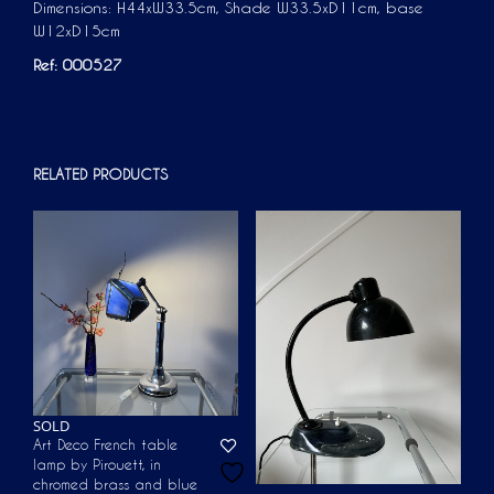
Dimensions: H44xW33.5cm, Shade W33.5xD11cm, base
W12xD15cm
Ref: 000527
RELATED PRODUCTS
SOLD
Art Deco French table
lamp by Pirouett, in
chromed brass and blue