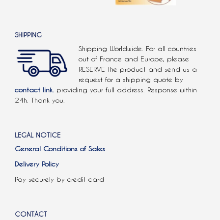
SHIPPING
Shipping Worldwide. For all countries
out of France and Europe, please
RESERVE the product and send us a
request for a shipping quote by
contact link.
providing your full address. Response within
24h. Thank you.
LEGAL NOTICE
General Conditions of Sales
Delivery Policy
Pay securely by credit card
CONTACT