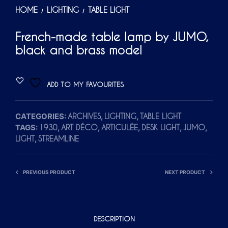
HOME
LIGHTING
TABLE LIGHT
/
/
French-made table lamp by JUMO,
black and brass model
ADD TO MY FAVOURITES
CATEGORIES:
,
,
ARCHIVES
LIGHTING
TABLE LIGHT
TAGS:
,
,
,
,
,
1930
ART DÉCO
ARTICULÉE
DESK LIGHT
JUMO
,
LIGHT
STREAMLINE
PREVIOUS PRODUCT
NEXT PRODUCT
DESCRIPTION