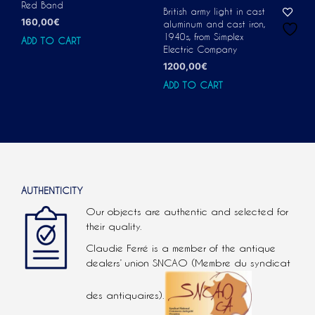
Red Band
British army light in cast
160,00
€
aluminum and cast iron,
1940s, from Simplex
ADD TO CART
Electric Company
1200,00
€
ADD TO CART
AUTHENTICITY
Our objects are authentic and selected for
their quality.
Claudie Ferré is a member of the antique
dealers’ union SNCAO (Membre du syndicat
des antiquaires).