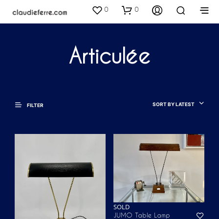
0
0
Articulée
SORT BY LATEST
FILTER
SOLD
JUMO Table Lamp