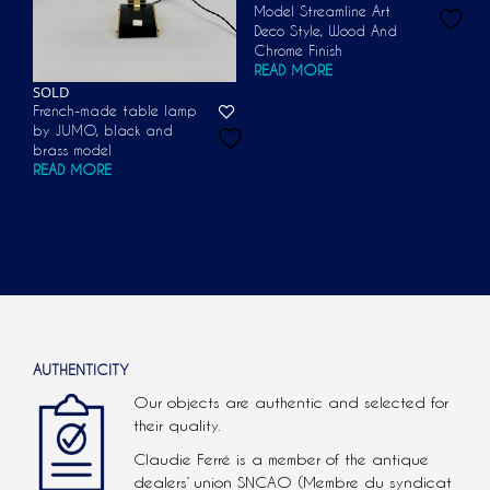
Model Streamline Art
Deco Style, Wood And
Chrome Finish
READ MORE
SOLD
French-made table lamp
by JUMO, black and
brass model
READ MORE
AUTHENTICITY
Our objects are authentic and selected for
their quality.
Claudie Ferré is a member of the antique
dealers’ union SNCAO (Membre du syndicat