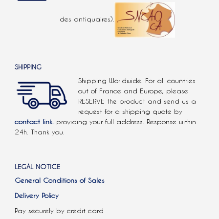
des antiquaires).
SHIPPING
Shipping Worldwide. For all countries
out of France and Europe, please
RESERVE the product and send us a
request for a shipping quote by
contact link.
providing your full address. Response within
24h. Thank you.
LEGAL NOTICE
General Conditions of Sales
Delivery Policy
Pay securely by credit card