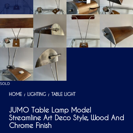
SOLD
HOME
LIGHTING
TABLE LIGHT
/
/
JUMO Table Lamp Model
Streamline Art Deco Style, Wood And
Chrome Finish