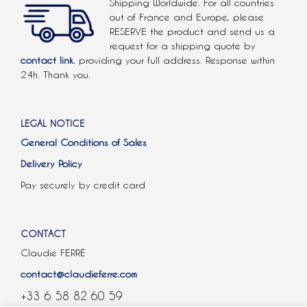
Shipping Worldwide. For all countries
out of France and Europe, please
RESERVE the product and send us a
request for a shipping quote by
contact link.
providing your full address. Response within
24h. Thank you.
LEGAL NOTICE
General Conditions of Sales
Delivery Policy
Pay securely by credit card
CONTACT
Claudie FERRÉ
contact@claudieferre.com
+33 6 58 82 60 59