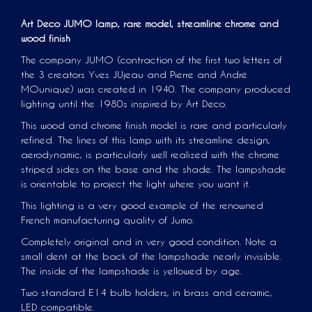
Art Deco JUMO lamp, rare model,
streamline
chrome and
wood finish
The company JUMO (contraction of the first two letters of
the 3 creators Yves JUjeau and Pierre and André
MOunique) was created in 1940. The company produced
lighting until the 1980s inspired by Art Deco.
This wood and chrome finish model is rare and particularly
refined. The lines of this lamp with its streamline design,
aerodynamic, is particularly well realized with the chrome
striped sides on the base and the shade. The lampshade
is orientable to project the light where you want it.
This lighting is a very good example of the renowned
French manufacturing quality of Jumo.
Completely original and in very good condition. Note a
small dent at the back of the lampshade nearly invisible.
The inside of the lampshade is yellowed by age.
Two standard E14 bulb holders, in brass and ceramic,
LED compatible.