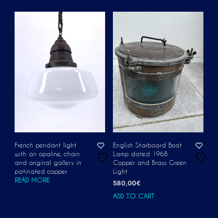
French pendant light
English Starboard Boat
with an opaline, chain
Lamp dated 1968
and original gallery in
Copper and Brass Green
patinated copper
Light
READ MORE
580,00
€
ADD TO CART