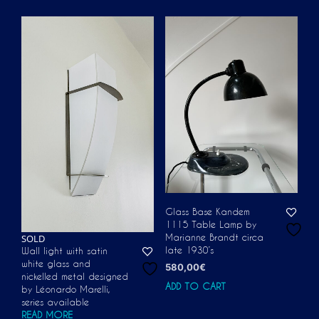
Glass Base Kandem
1115 Table Lamp by
SOLD
Marianne Brandt circa
late 1930’s
Wall light with satin
white glass and
580,00
€
nickelled metal designed
ADD TO CART
by Léonardo Marelli,
series available
READ MORE