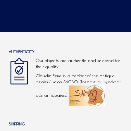
AUTHENTICITY
Our objects are authentic and selected for
their quality.
Claudie Ferré is a member of the antique
dealers’ union SNCAO (Membre du syndicat
des antiquaires).
SHIPPING