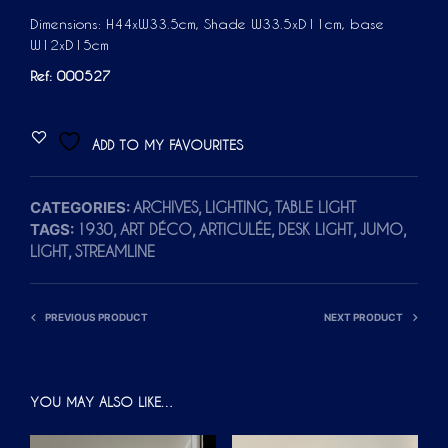
Dimensions: H44xW33.5cm, Shade W33.5xD11cm, base
W12xD15cm
Ref: 000527
ADD TO MY FAVOURITES
CATEGORIES:
,
,
ARCHIVES
LIGHTING
TABLE LIGHT
TAGS:
,
,
,
,
,
1930
ART DÉCO
ARTICULÉE
DESK LIGHT
JUMO
,
LIGHT
STREAMLINE
PREVIOUS PRODUCT
NEXT PRODUCT
YOU MAY ALSO LIKE…