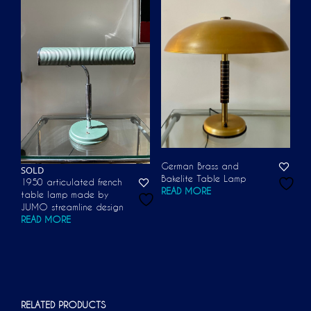
German Brass and
SOLD
Bakelite Table Lamp
1950 articulated french
READ MORE
table lamp made by
JUMO streamline design
READ MORE
RELATED PRODUCTS