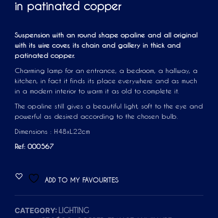
in patinated copper
Suspension with an round shape opaline and all original
with its wire cover, its chain and gallery in thick and
patinated copper.
Charming lamp for an entrance, a bedroom, a hallway, a
kitchen, in fact it finds its place everywhere and as much
in a modern interior to warm it as old to complete it.
The opaline still gives a beautiful light, soft to the eye and
powerful as desired according to the chosen bulb.
Dimensions : H48xL22cm
Ref: 000567
ADD TO MY FAVOURITES
CATEGORY:
LIGHTING