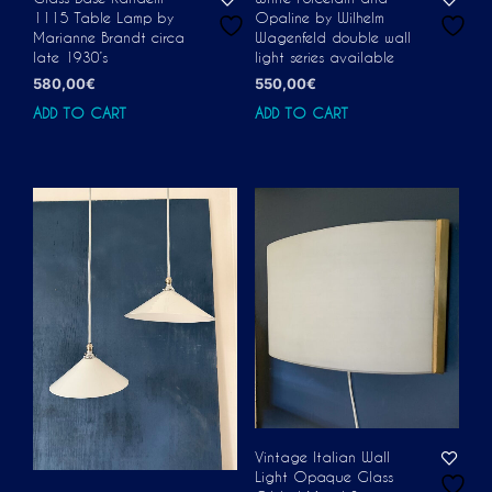
1115 Table Lamp by
Opaline by Wilhelm
Marianne Brandt circa
Wagenfeld double wall
late 1930’s
light series available
580,00
€
550,00
€
ADD TO CART
ADD TO CART
Vintage Italian Wall
Light Opaque Glass