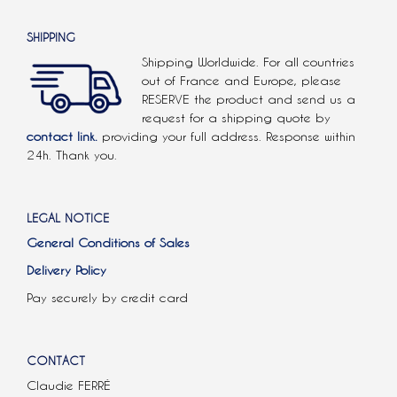
SHIPPING
Shipping Worldwide. For all countries
out of France and Europe, please
RESERVE the product and send us a
request for a shipping quote by
contact link.
providing your full address. Response within
24h. Thank you.
LEGAL NOTICE
General Conditions of Sales
Delivery Policy
Pay securely by credit card
CONTACT
Claudie FERRÉ