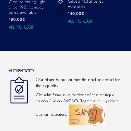
Gilded Metal Series
Opaline ceiling light
Available
circa 1920 conical,
series available
140,00
€
190,00
€
ADD TO CART
ADD TO CART
AUTHENTICITY
Our objects are authentic and selected for
their quality.
Claudie Ferré is a member of the antique
dealers’ union SNCAO (Membre du syndicat
des antiquaires).