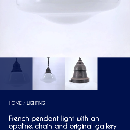
HOME
LIGHTING
/
French pendant light with an
opaline, chain and original gallery