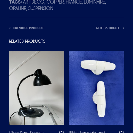
TAGS:
,
,
,
,
ART DÉCO
COPPER
FRANCE
LUMINAIRE
,
OPALINE
SUSPENSION
PREVIOUS PRODUCT
NEXT PRODUCT
RELATED PRODUCTS
Glass Base Kandem
White Porcelain and