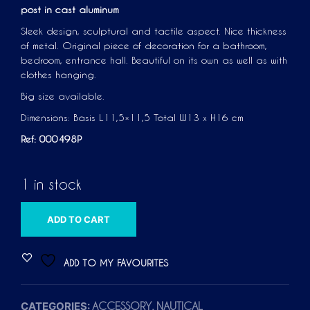
post in cast aluminum
Sleek design, sculptural and tactile aspect. Nice thickness
of metal. Original piece of decoration for a bathroom,
bedroom, entrance hall. Beautiful on its own as well as with
clothes hanging.
Big size available.
Dimensions: Basis L11,5×11,5 Total W13 x H16 cm
Ref: 000498P
1 in stock
A
ADD TO CART
L
T
ADD TO MY FAVOURITES
E
R
CATEGORIES:
,
ACCESSORY
NAUTICAL
N