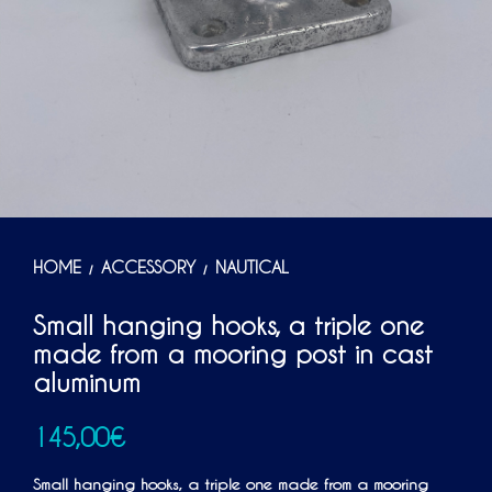
HOME
ACCESSORY
NAUTICAL
/
/
Small hanging hooks, a triple one
made from a mooring post in cast
aluminum
145,00
€
Small hanging hooks, a triple one made from a mooring