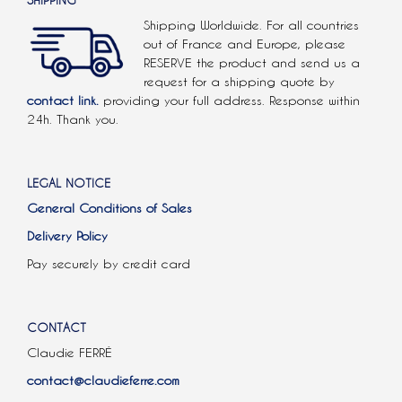
SHIPPING
Shipping Worldwide. For all countries
out of France and Europe, please
RESERVE the product and send us a
request for a shipping quote by
contact link.
providing your full address. Response within
24h. Thank you.
LEGAL NOTICE
General Conditions of Sales
Delivery Policy
Pay securely by credit card
CONTACT
Claudie FERRÉ
contact@claudieferre.com