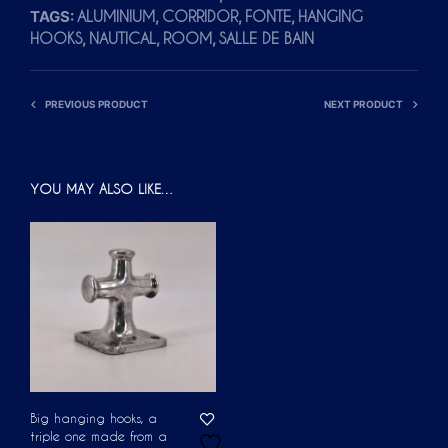
TAGS:
,
,
,
ALUMINIUM
CORRIDOR
FONTE
HANGING
A
,
,
,
HOOKS
NAUTICAL
ROOM
SALLE DE BAIN
T
I
V
PREVIOUS PRODUCT
NEXT PRODUCT
E
:
YOU MAY ALSO LIKE…
Big hanging hooks, a
triple one made from a