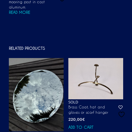
mooring post in cast
aluminum.
READ MORE
RELATED PRODUCTS
SOLD
Brass Coat, hat and
gloves or scarf hanger
220,00
€
ADD TO CART