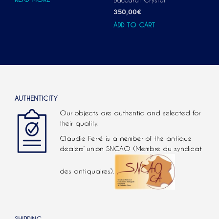
350,00
€
ADD TO CART
AUTHENTICITY
Our objects are authentic and selected for
their quality.
Claudie Ferré is a member of the antique
dealers’ union SNCAO (Membre du syndicat
des antiquaires).