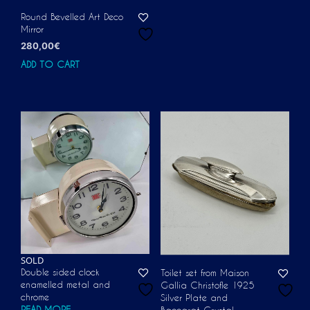
Round Bevelled Art Deco
Mirror
280,00
€
ADD TO CART
SOLD
Double sided clock
Toilet set from Maison
enamelled metal and
Gallia Christofle 1925
chrome
Silver Plate and
READ MORE
Baccarat Crystal