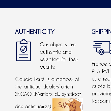
AUTHENTICITY
SHIPPI
Our objects are
authentic and
selected for their
France 
quality.
RESERVE
us a req
Claudie Ferré is a member of
quote 
the antique dealers’ union
providing
SNCAO (Membre du syndicat
Response
des antiquaires).