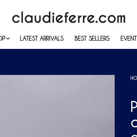
OP
LATEST ARRIVALS
BEST SELLERS
EVENT
HO
P