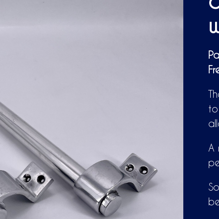
o
w
Pa
Fr
Th
to
al
A 
pe
So
be