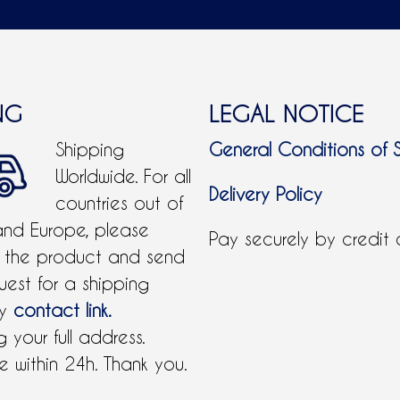
NG
LEGAL NOTICE
Shipping
General Conditions of 
Worldwide. For all
Delivery Policy
countries out of
and Europe, please
Pay securely by credit
 the product and send
uest for a shipping
by
contact link.
 your full address.
 within 24h. Thank you.