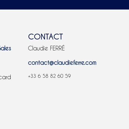
CONTACT
Sales
Claudie FERRÉ
contact@claudieferre.com
+33 6 58 82 60 59
 card