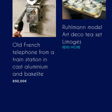
Ruhlmann model
Art deco tea set
Limoges
Old French
READ MORE
telephone from a
train station in
cast aluminium
and bakelite
850,00
€
ADD TO CART