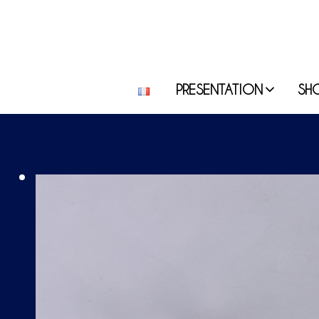
PRESENTATION
SH