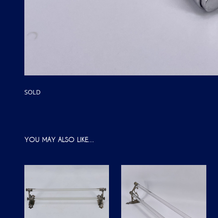
SOLD
YOU MAY ALSO LIKE…