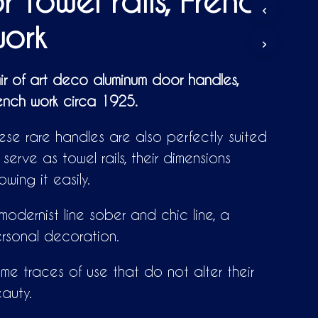
r towel rails, French
D
U
ork
C
T
S
I
ir of art deco aluminum door handles,
N
ench work circa 1925.
T
H
E
ese rare handles are also perfectly suited
C
A
 serve as towel rails, their dimensions
R
lowing it easily.
T
.
modernist line sober and chic line, a
rsonal decoration.
me traces of use that do not alter their
auty.