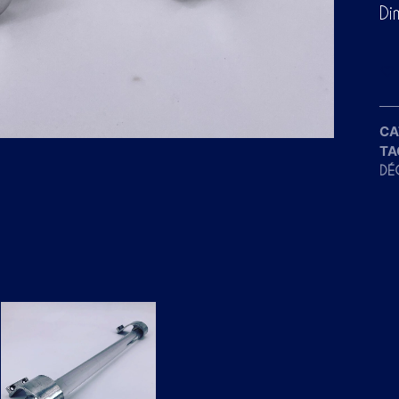
Di
CA
TA
DÉ