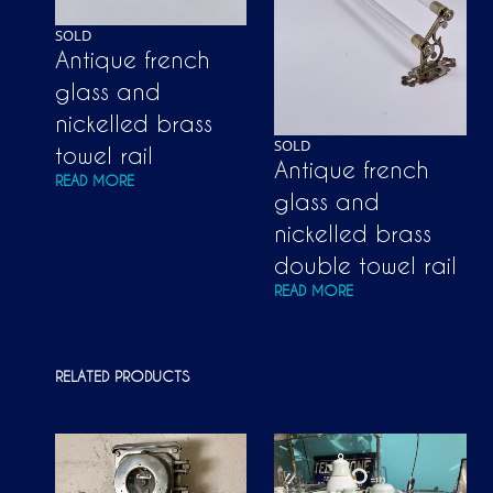
SOLD
Antique french
glass and
nickelled brass
SOLD
towel rail
Antique french
READ MORE
glass and
nickelled brass
double towel rail
READ MORE
RELATED PRODUCTS