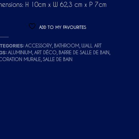
mensions: H 10cm x W 62,3 cm x P 7cm
ADD TO MY FAVOURITES
TEGORIES:
,
,
ACCESSORY
BATHROOM
WALL ART
GS:
,
,
,
ALUMINIUM
ART DÉCO
BARRE DE SALLE DE BAIN
,
CORATION MURALE
SALLE DE BAIN