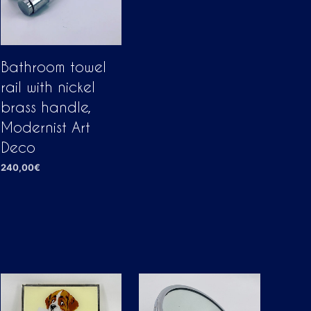
Bathroom towel
rail with nickel
brass handle,
Modernist Art
Deco
240,00
€
ADD TO CART