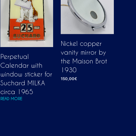
Nickel copper
vanity mirror by
Perpetual
the Maison Brot
Calendar with
1930
window sticker for
150,00
€
Suchard MILKA
ADD TO CART
circa 1965
READ MORE