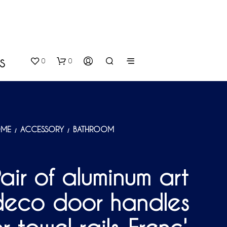
0
0
S
ME
ACCESSORY
BATHROOM
/
/
air of aluminum art
N
O
deco door handles
P
R
O