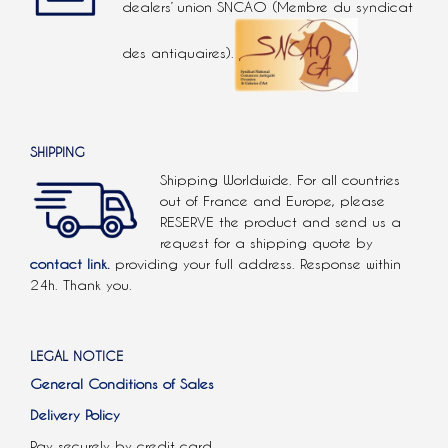
dealers’ union SNCAO (Membre du syndicat
des antiquaires).
SHIPPING
Shipping Worldwide. For all countries
out of France and Europe, please
RESERVE the product and send us a
request for a shipping quote by
contact link.
providing your full address. Response within
24h. Thank you.
LEGAL NOTICE
General Conditions of Sales
Delivery Policy
Pay securely by credit card