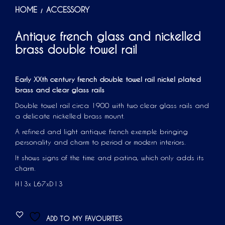
HOME
ACCESSORY
/
Antique french glass and nickelled
brass double towel rail
Early XXth century french double towel rail nickel plated
brass and clear glass rails
Double towel rail circa 1900 with two clear glass rails and
a delicate nickelled brass mount.
A refined and light antique french exemple bringing
personality and charm to period or modern interiors.
It shows signs of the time and patina, which only adds its
charm.
H13x L67xD13
ADD TO MY FAVOURITES