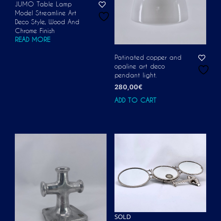
JUMO Table Lamp
Model Streamline Art
Deco Style, Wood And
Chrome Finish
READ MORE
Patinated copper and
opaline art deco
pendant light.
280,00
€
ADD TO CART
SOLD