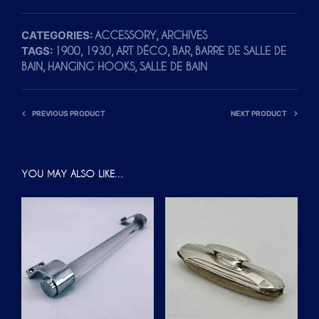
CATEGORIES:
,
ACCESSORY
ARCHIVES
TAGS:
,
,
,
,
1900
1930
ART DÉCO
BAR
BARRE DE SALLE DE
,
,
BAIN
HANGING HOOKS
SALLE DE BAIN
PREVIOUS PRODUCT
NEXT PRODUCT
YOU MAY ALSO LIKE…