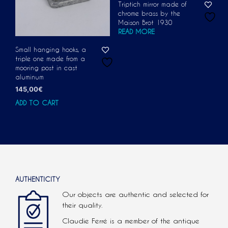
Triptich mirror made of
chrome brass by the
Maison Brot 1930
READ MORE
Small hanging hooks, a
triple one made from a
mooring post in cast
aluminum
145,00
€
ADD TO CART
AUTHENTICITY
Our objects are authentic and selected for
their quality.
Claudie Ferré is a member of the antique