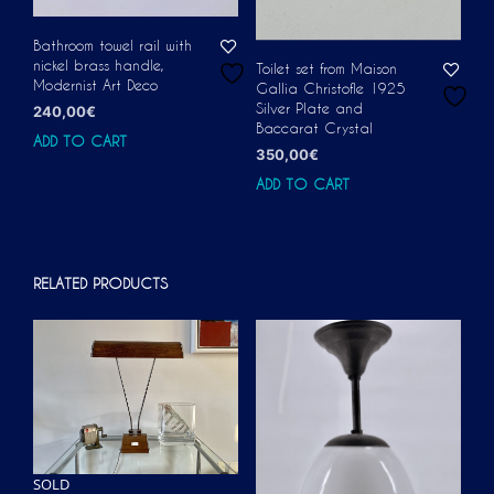
Bathroom towel rail with
nickel brass handle,
Toilet set from Maison
Modernist Art Deco
Gallia Christofle 1925
Silver Plate and
240,00
€
Baccarat Crystal
ADD TO CART
350,00
€
ADD TO CART
RELATED PRODUCTS
SOLD