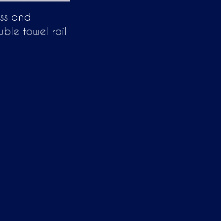
ass and
uble towel rail