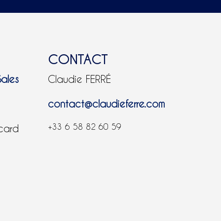
CONTACT
Sales
Claudie FERRÉ
contact@claudieferre.com
+33 6 58 82 60 59
 card