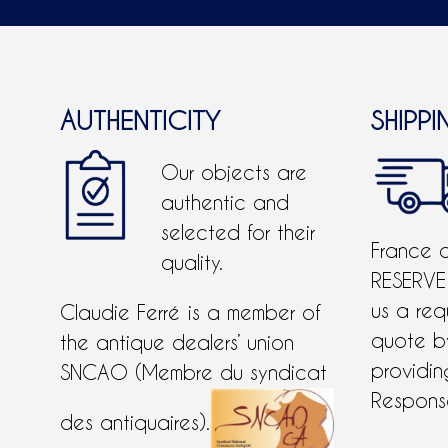
AUTHENTICITY
SHIPPI
Our objects are
authentic and
selected for their
France 
quality.
RESERVE
us a req
Claudie Ferré is a member of
quote 
the antique dealers’ union
providing
SNCAO (Membre du syndicat
Response
des antiquaires).