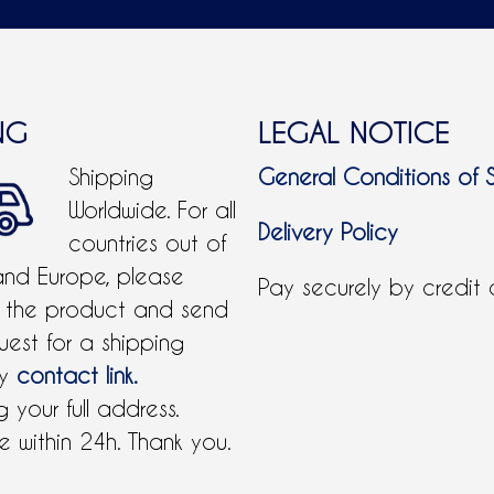
NG
LEGAL NOTICE
Shipping
General Conditions of 
Worldwide. For all
Delivery Policy
countries out of
and Europe, please
Pay securely by credit
 the product and send
uest for a shipping
by
contact link.
 your full address.
 within 24h. Thank you.