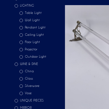
LIGHTING
Table Light
Wall Light
Pendant Light
Ceiling Light
Floor Light
Projector
Outdoor Light
WINE & DINE
China
Glass
Silverware
Vase
UNIQUE PIECES
MIRROR