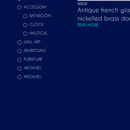
SOLD
ACCESSORY
Antique french gl
BATHROOM
nickelled brass do
CLOCK
READ MORE
NAUTICAL
WALL ART
ADVERTISING
FURNITURE
ARCHIVES
ARCHIVES