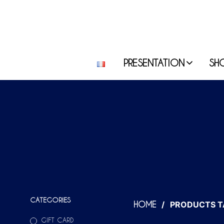
PRESENTATION
SH
CATEGORIES
/
PRODUCTS T
HOME
GIFT CARD