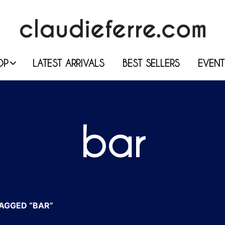
OP
LATEST ARRIVALS
BEST SELLERS
EVENT
bar
AGGED “BAR”