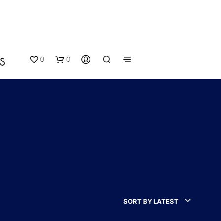
0
0
S
N
O
P
SORT BY LATEST
R
O