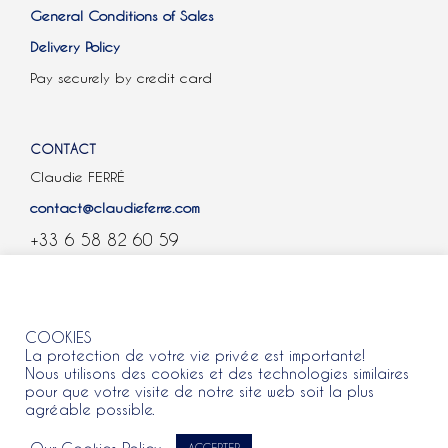
General Conditions of Sales
Delivery Policy
Pay securely by credit card
CONTACT
Claudie FERRÉ
contact@claudieferre.com
+33 6 58 82 60 59
COOKIES
COOKIES
La protection de votre vie privée est importante!
Nous utilisons des cookies et des technologies similaires
pour que votre visite de notre site web soit la plus
agréable possible.
All rights reserved 2021 © Claudie Ferre.