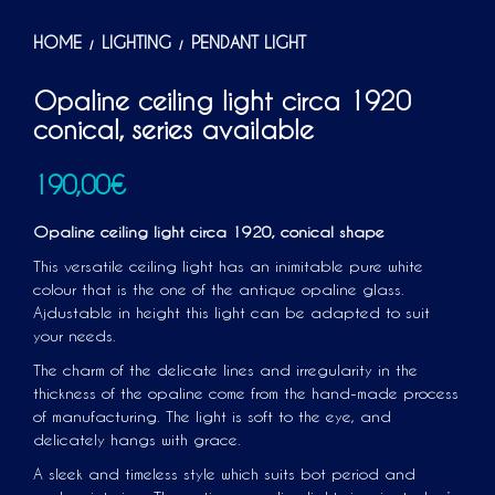
HOME
LIGHTING
PENDANT LIGHT
/
/
Opaline ceiling light circa 1920
conical, series available
190,00
€
Opaline ceiling light circa 1920, conical shape
This versatile ceiling light has an inimitable pure white
colour that is the one of the antique opaline glass.
Ajdustable in height this light can be adapted to suit
your needs.
The charm of the delicate lines and irregularity in the
thickness of the opaline come from the hand-made process
of manufacturing. The light is soft to the eye, and
delicately hangs with grace.
A sleek and timeless style which suits bot period and