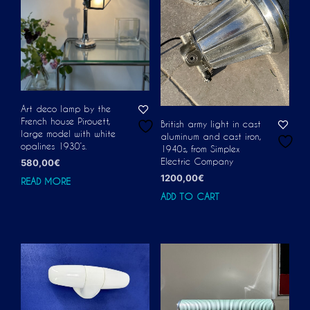
Art deco lamp by the
French house Pirouett,
British army light in cast
large model with white
aluminum and cast iron,
opalines 1930’s.
1940s, from Simplex
Electric Company
580,00
€
1200,00
€
READ MORE
ADD TO CART