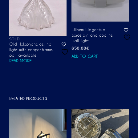
Wilhem Wagenfeld
porcelain and opaline
SOLD
wall light
Old Holophane ceiling
650,00
€
light with copper frame,
pair available
ADD TO CART
READ MORE
RELATED PRODUCTS