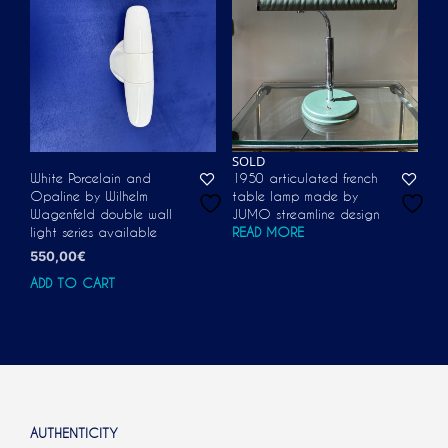
SOLD
White Porcelain and
1950 articulated french
Opaline by Wilhelm
table lamp made by
Wagenfeld double wall
JUMO streamline design
light series available
READ MORE
550,00
€
ADD TO CART
AUTHENTICITY