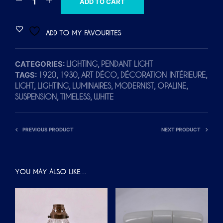
ADD TO CART
L
T
ADD TO MY FAVOURITES
E
R
CATEGORIES:
,
LIGHTING
PENDANT LIGHT
N
TAGS:
,
,
,
,
1920
1930
ART DÉCO
DÉCORATION INTÉRIEURE
A
,
,
,
,
,
LIGHT
LIGHTING
LUMINAIRES
MODERNIST
OPALINE
T
,
,
SUSPENSION
TIMELESS
WHITE
I
V
E
PREVIOUS PRODUCT
NEXT PRODUCT
:
YOU MAY ALSO LIKE…