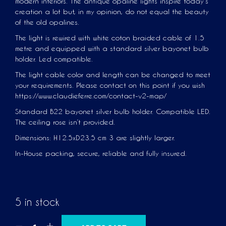
modern interiors. The antique opaline lights inspire today’s
creation a lot but, in my opinion, do not equal the beauty
of the old opalines.
The light is rewired with white coton braided cable of 1.5
metre and equipped with a standard silver bayonet bulb
holder. Led compatible.
The light cable color and length can be changed to meet
your requirements. Please contact on this point if you wish
https://www.claudieferre.com/contact-v2-map/
Standard B22 bayonet silver bulb holder. Compatible LED.
The ceiling rose isn’t provided.
Dimensions: H12.5xD23.5 cm 3 are slightly larger.
In-House packing, secure, reliable and fully insured.
5 in stock
A