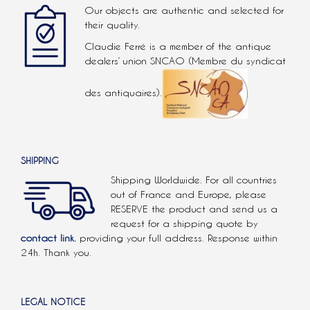
Our objects are authentic and selected for
their quality.
Claudie Ferré is a member of the antique
dealers’ union SNCAO (Membre du syndicat
des antiquaires).
SHIPPING
Shipping Worldwide. For all countries
out of France and Europe, please
RESERVE the product and send us a
request for a shipping quote by
contact link.
providing your full address. Response within
24h. Thank you.
LEGAL NOTICE