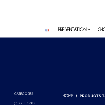
PRESENTATION
SH
CATEGORIES
/
PRODUCTS TA
HOME
GIFT CARD