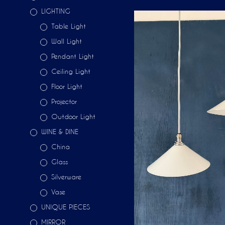
LIGHTING
Table Light
Wall Light
Pendant Light
Ceiling Light
Floor Light
Projector
Outdoor Light
WINE & DINE
China
Glass
Silverware
Vase
UNIQUE PIECES
MIRROR