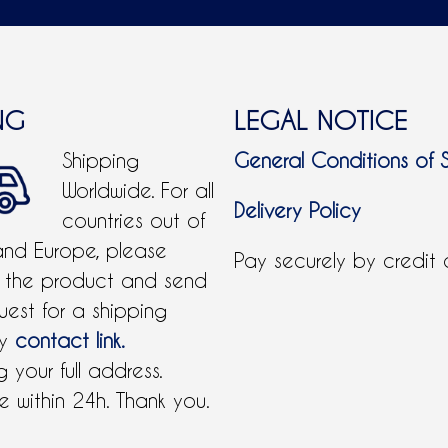
NG
LEGAL NOTICE
Shipping
General Conditions of 
Worldwide. For all
Delivery Policy
countries out of
and Europe, please
Pay securely by credit
 the product and send
uest for a shipping
by
contact link.
 your full address.
 within 24h. Thank you.