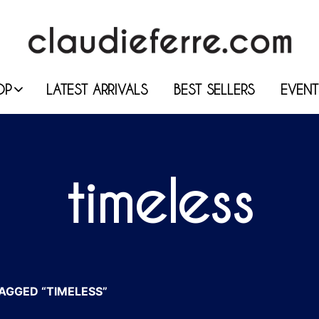
OP
LATEST ARRIVALS
BEST SELLERS
EVENT
timeless
GGED “TIMELESS”