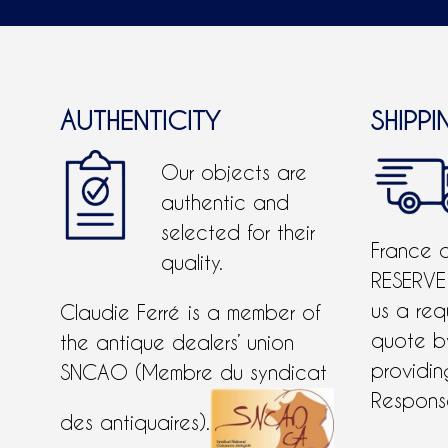
AUTHENTICITY
SHIPPI
Our objects are
authentic and
selected for their
France 
quality.
RESERVE
us a req
Claudie Ferré is a member of
quote 
the antique dealers’ union
providing
SNCAO (Membre du syndicat
Response
des antiquaires).