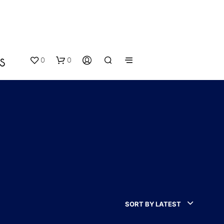
0
0
S
N
O
P
SORT BY LATEST
R
O