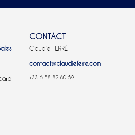
CONTACT
Sales
Claudie FERRÉ
contact@claudieferre.com
+33 6 58 82 60 59
 card