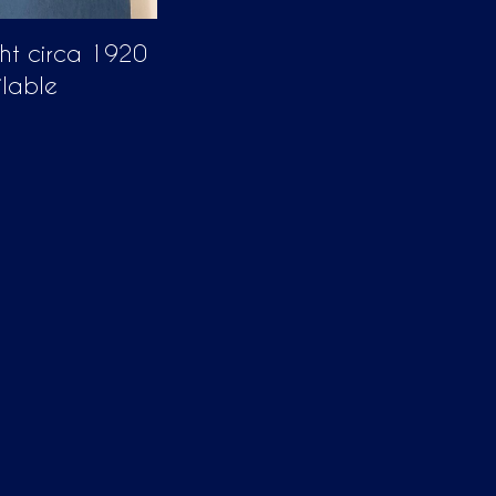
ght circa 1920
ilable