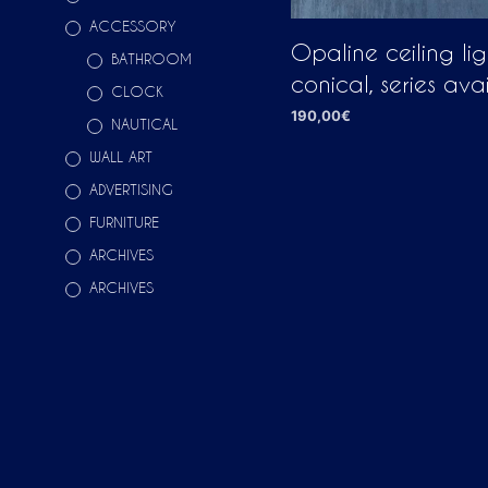
ACCESSORY
Opaline ceiling li
BATHROOM
conical, series ava
CLOCK
190,00
€
NAUTICAL
ADD TO CART
WALL ART
ADVERTISING
FURNITURE
ARCHIVES
ARCHIVES