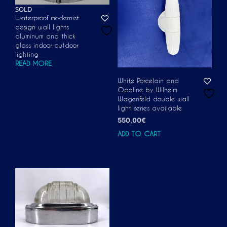
SOLD
Waterproof modernist
design wall lights
aluminum and thick
glass indoor outdoor
lighting
READ MORE
White Porcelain and
Opaline by Wilhelm
Wagenfeld double wall
light series available
550,00
€
ADD TO CART