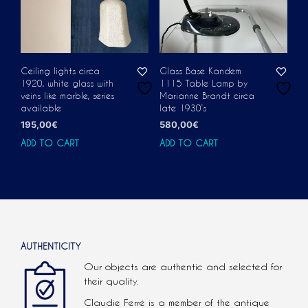
Ceiling lights circa
Glass Base Kandem
1920, white glass with
1115 Table Lamp by
veins like marble, series
Marianne Brandt circa
available
late 1930’s
195,00
€
580,00
€
ADD TO CART
ADD TO CART
AUTHENTICITY
Our objects are authentic and selected for
their quality.
Claudie Ferré is a member of the antique