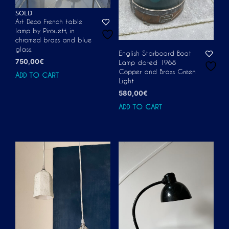
SOLD
Art Deco French table
lamp by Pirouett, in
chromed brass and blue
glass.
English Starboard Boat
750,00
€
Lamp dated 1968
Copper and Brass Green
ADD TO CART
Light
580,00
€
ADD TO CART