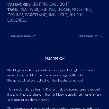
CATEGORIES:
,
LIGHTING
WALL LIGHT
A
TAGS:
,
,
,
,
,
1950
1958
LIGHTING
LINDNER
MODERNIST
T
,
,
,
OPALINES
PORCELAINE
WALL LIGHT
WILHELM
I
WAGENFELD
V
E
PREVIOUS PRODUCT
NEXT PRODUCT
:
DESCRIPTION
Wall light in white porcelain and opaline glass shades
were designed by the German designer Wilhelm
Wagenfeld, who studied at the Bauhaus school.
This model dates from 1958 with sleek, round and elegant
lines, a timeless design that will look equally at home in an
antique or modern interior.
The exceptional quality of the opaline creates a soft, yet