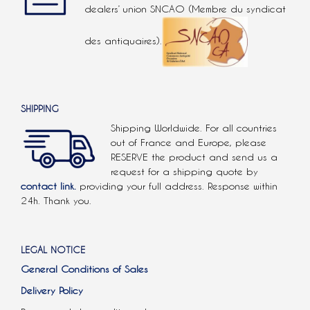
dealers’ union SNCAO (Membre du syndicat
des antiquaires).
SHIPPING
Shipping Worldwide. For all countries
out of France and Europe, please
RESERVE the product and send us a
request for a shipping quote by
contact link.
providing your full address. Response within
24h. Thank you.
LEGAL NOTICE
General Conditions of Sales
Delivery Policy