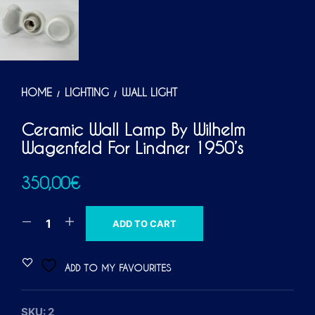
HOME
LIGHTING
WALL LIGHT
/
/
Ceramic Wall Lamp By Wilhelm
Wagenfeld For Lindner 1950’s
350,00
€
A
ADD TO CART
L
T
ADD TO MY FAVOURITES
E
R
SKU:
2
N