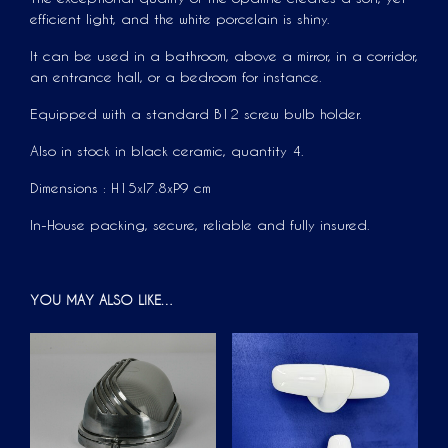
efficient light, and the white porcelain is shiny.
It can be used in a bathroom, above a mirror, in a corridor,
an entrance hall, or a bedroom for instance.
Equipped with a standard B12 screw bulb holder.
Also in stock in black ceramic, quantity 4.
Dimensions : H15xl7.8xP9 cm
In-House packing, secure, reliable and fully insured.
YOU MAY ALSO LIKE…