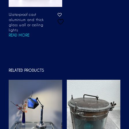
Waterproof cast
aluminium and thick
glass wall or ceiling
lights
READ MORE
RELATED PRODUCTS