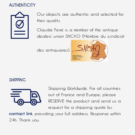
AUTHENTICITY
Our objects are authentic and selected for
their quality.
Claudie Ferré is a member of the antique
dealers’ union SNCAO (Membre du syndicat
des antiquaires).
SHIPPING
Shipping Worldwide. For all countries
out of France and Europe, please
RESERVE the product and send us a
request for a shipping quote by
contact link.
providing your full address. Response within
24h. Thank you.