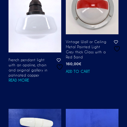
Vintage Wall or Ceiling
Metal Painted Light
Grey thick Glass with a
Red Band
French pendant light
160,00
€
with an opaline, chain
and original gallery in
ADD TO CART
patinated copper
READ MORE