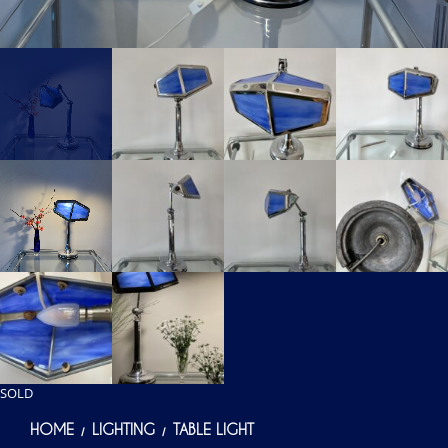
SOLD
HOME
LIGHTING
TABLE LIGHT
/
/