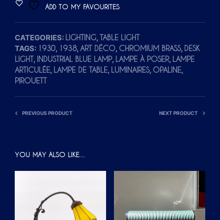
ADD TO MY FAVOURITES
E
R
CATEGORIES:
,
LIGHTING
TABLE LIGHT
N
TAGS:
,
,
,
,
1930
1938
ART DÉCO
CHROMIUM BRASS
DESK
A
,
,
,
LIGHT
INDUSTRIAL BLUE LAMP
LAMPE À POSER
LAMPE
T
,
,
,
,
ARTICULÉE
LAMPE DE TABLE
LUMINAIRES
OPALINE
I
PIROUETT
V
E
PREVIOUS PRODUCT
NEXT PRODUCT
:
YOU MAY ALSO LIKE…