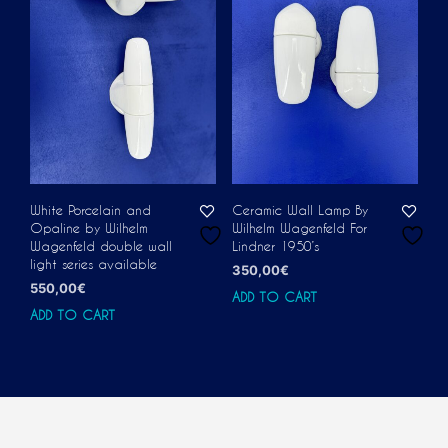
White Porcelain and
Ceramic Wall Lamp By
Opaline by Wilhelm
Wilhelm Wagenfeld For
Wagenfeld double wall
Lindner 1950’s
light series available
350,00
€
550,00
€
ADD TO CART
ADD TO CART