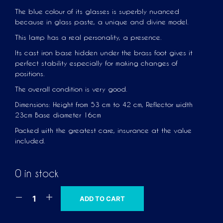
The blue colour of its glasses is superbly nuanced
because in glass paste, a unique and divine model.
This lamp has a real personality, a presence.
Its cast iron base hidden under the brass foot gives it
perfect stability especially for making changes of
positions.
The overall condition is very good.
Dimensions: Height from 53 cm to 42 cm, Reflector width
23cm Base diameter 16cm
Packed with the greatest care, insurance at the value
included.
0 in stock
A
ADD TO CART
L
T