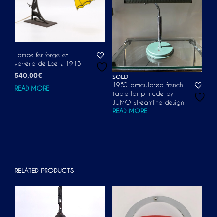
Lampe fer forgé et
verrerie de Loetz 1915
540,00
€
SOLD
1950 articulated french
READ MORE
table lamp made by
JUMO streamline design
READ MORE
RELATED PRODUCTS