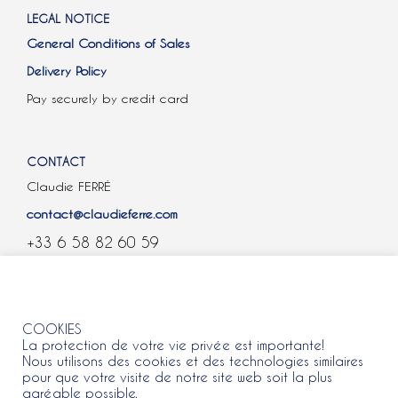
LEGAL NOTICE
General Conditions of Sales
Delivery Policy
Pay securely by credit card
CONTACT
Claudie FERRÉ
contact@claudieferre.com
+33 6 58 82 60 59
COOKIES
COOKIES
La protection de votre vie privée est importante!
Nous utilisons des cookies et des technologies similaires
pour que votre visite de notre site web soit la plus
agréable possible.