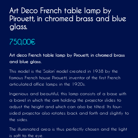
Art Deco French table lamp by
Pirouett, in chromed brass and blue
glass.
750,00
€
Art deco French table lamp by Pirouett, in chromed brass
and blue glass.
This model is the ‘Salon’ model created in 1938 by the
famous French house Pirouett, inventor of the first French
articulated office lamps in the 1920s.
Ingenious and beautiful, this lamp consists of a base with
a barrel in which the arm holding the projector slides to
adjust the height and which can also be tilted. Its four-
sided projector also rotates back and forth and slightly to
the sides.
The illuminated area is thus perfectly chosen and the light
is soft to the eye.