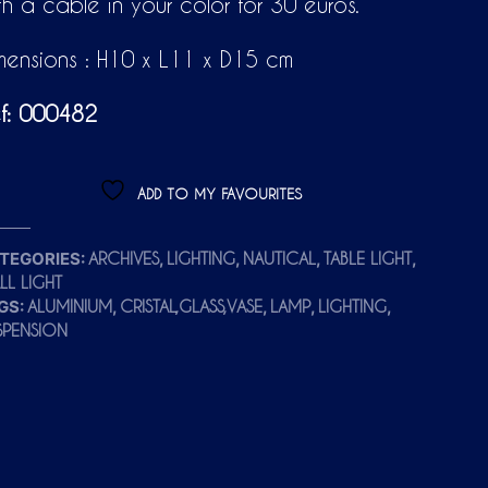
th a cable in your color for 30 euros.
mensions : H10 x L11 x D15 cm
f: 000482
ADD TO MY FAVOURITES
TEGORIES:
,
,
,
,
ARCHIVES
LIGHTING
NAUTICAL
TABLE LIGHT
LL LIGHT
GS:
,
,
,
,
ALUMINIUM
CRISTAL,GLASS,VASE
LAMP
LIGHTING
SPENSION