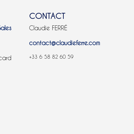
CONTACT
Sales
Claudie FERRÉ
contact@claudieferre.com
+33 6 58 82 60 59
 card