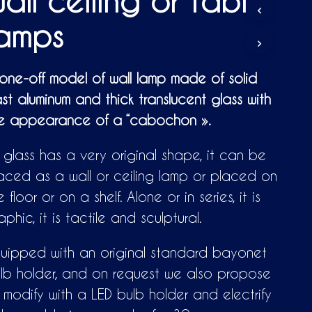
all ceiling or table
D
U
lamps
C
T
S
I
one-off model of wall lamp made of solid
N
st aluminum and thick translucent glass with
T
H
e appearance of a “cabochon ».
E
C
A
s glass has a very original shape, it can be
R
aced as a wall or ceiling lamp or placed on
T
.
e floor or on a shelf. Alone or in series, it is
aphic, it is tactile and sculptural.
uipped with an original standard bayonet
lb holder, and on request we also propose
 modify with a LED bulb holder and electrify