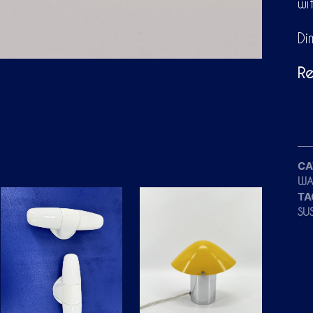
wi
Di
Re
CA
WA
TA
SU