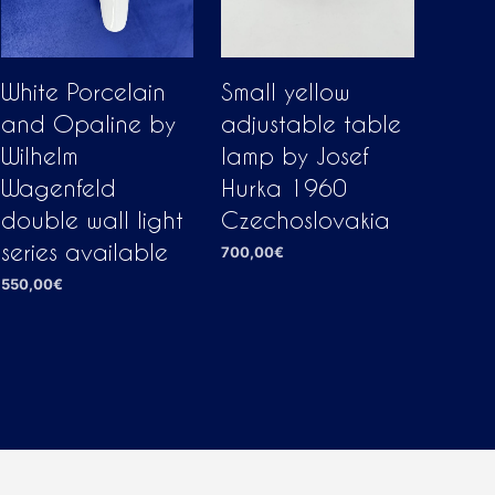
White Porcelain
Small yellow
and Opaline by
adjustable table
Wilhelm
lamp by Josef
Wagenfeld
Hurka 1960
double wall light
Czechoslovakia
series available
700,00
€
ADD TO CART
550,00
€
ADD TO CART