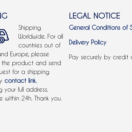
NG
LEGAL NOTICE
Shipping
General Conditions of 
Worldwide. For all
Delivery Policy
countries out of
and Europe, please
Pay securely by credit
 the product and send
uest for a shipping
by
contact link.
 your full address.
 within 24h. Thank you.