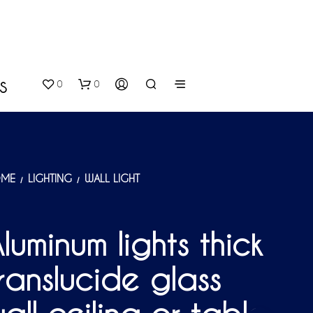
0
0
S
ME
LIGHTING
WALL LIGHT
/
/
luminum lights thick
N
O
ranslucide glass
P
R
O