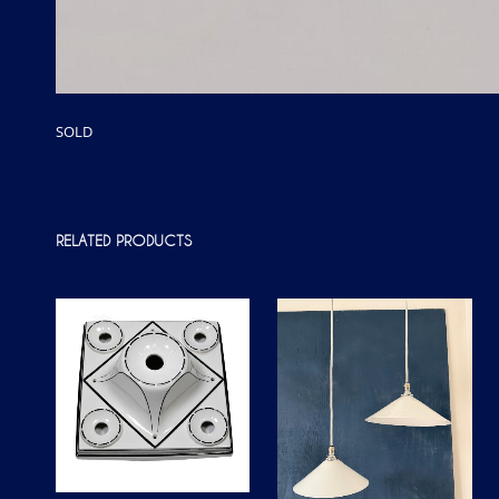
SOLD
RELATED PRODUCTS