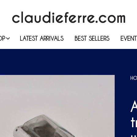
OP
LATEST ARRIVALS
BEST SELLERS
EVENT
HO
A
t