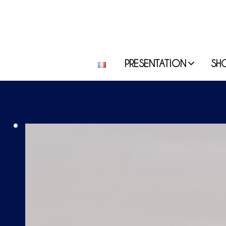
PRESENTATION
SH