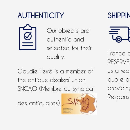
AUTHENTICITY
SHIPPI
Our objects are
authentic and
selected for their
France 
quality.
RESERVE
us a req
Claudie Ferré is a member of
quote 
the antique dealers’ union
providing
SNCAO (Membre du syndicat
Response
des antiquaires).