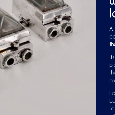
w
A 
ca
th
It
pl
th
gr
Eq
bu
to