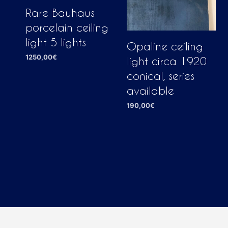
Rare Bauhaus
porcelain ceiling
light 5 lights
Opaline ceiling
1250,00
€
light circa 1920
ADD TO CART
conical, series
available
190,00
€
ADD TO CART