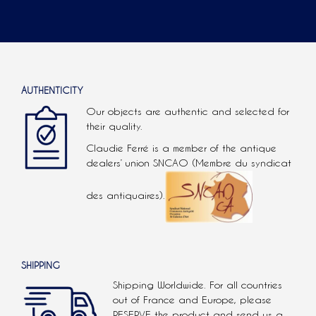
AUTHENTICITY
Our objects are authentic and selected for
their quality.
Claudie Ferré is a member of the antique
dealers’ union SNCAO (Membre du syndicat
des antiquaires).
SHIPPING
Shipping Worldwide. For all countries
out of France and Europe, please
RESERVE the product and send us a