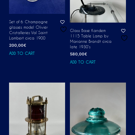
Set of 6 Champagne
glasses model Olivier
Glass Base Kandem
Cristalleries Val Saint
1115 Table Lamp by
Lambert circa 1900
Marianne Brandt circa
200,00
€
late 1930’s
ADD TO CART
580,00
€
ADD TO CART