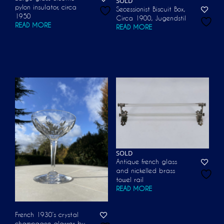
SOLD
pylon insulator, circa
Secessionist Biscuit Box,
1950
Circa 1900, Jugendstil
READ MORE
READ MORE
SOLD
Antique french glass
and nickelled brass
towel rail
READ MORE
French 1930’s crystal
champagne glasses by