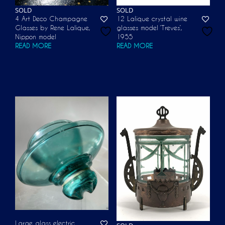
SOLD
SOLD
4 Art Deco Champagne
12 Lalique crystal wine
Glasses by Rene Lalique,
glasses model ‘Treves’,
Nippon model
1955
READ MORE
READ MORE
Large glass electric