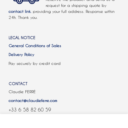
request for a shipping quote by
contact link.
providing your full address. Response within
24h. Thank you.
LEGAL NOTICE
General Conditions of Sales
Delivery Policy
Pay securely by credit card
CONTACT
Claudie FERRÉ
contact@claudieferre.com
+33 6 58 82 60 59
COOKIES