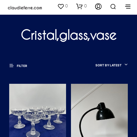
0
0
Cristal,glass,vase
SORT BY LATEST
FILTER