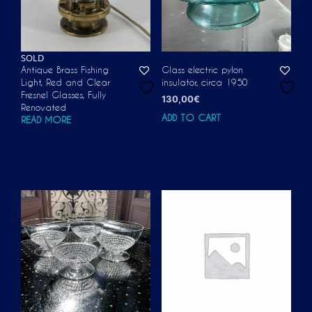
SOLD
Antique Brass Fishing
Glass electric pylon
Light, Red and Clear
insulator, circa 1950
Fresnel Glasses, Fully
130,00
€
Renovated
ADD TO CART
READ MORE