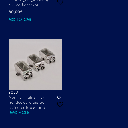
Maison Baccarat
80,00
€
ADD TO CART
SOLD
Aluminum lights thick
translucide glass wall
ceiling or table lamps
READ MORE