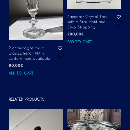
Baccarat Crystal Tray
with a Star Motif and
Silver Strapping
280,00
€
ADD TO CART
2 champagne cristal
glasses, french XIXth
century, more available
90,00
€
ADD TO CART
RELATED PRODUCTS