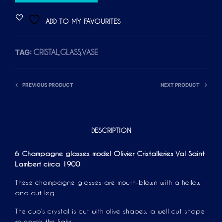
L
T
ADD TO MY FAVOURITES
E
R
TAG:
CRISTAL,GLASS,VASE
N
A
T
PREVIOUS PRODUCT
NEXT PRODUCT
I
V
E
:
DESCRIPTION
6 Champagne glasses model Olivier Cristalleries Val Saint
Lambert circa 1900
These champagne glasses are mouth-blown with a hollow
and cut leg.
The cup’s crystal is cut with olive shapes, a well cut shape
to catch the light.