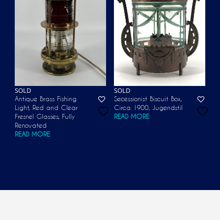
SOLD
SOLD
Antique Brass Fishing
Secessionist Biscuit Box,
Light, Red and Clear
Circa 1900, Jugendstil
Fresnel Glasses, Fully
READ MORE
Renovated
READ MORE