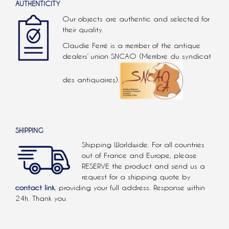
AUTHENTICITY
Our objects are authentic and selected for
their quality.
Claudie Ferré is a member of the antique
dealers’ union SNCAO (Membre du syndicat
des antiquaires).
SHIPPING
Shipping Worldwide. For all countries
out of France and Europe, please
RESERVE the product and send us a
request for a shipping quote by
contact link.
providing your full address. Response within
24h. Thank you.