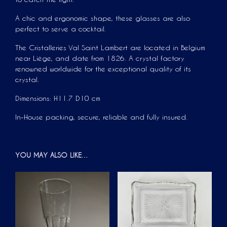
A chic and ergonomic shape, these glasses are also
perfect to serve a cocktail.
The Cristalleries Val Saint Lambert are located in Belgium
near Liège, and date from 1826. A crystal factory
renowned worldwide for the exceptional quality of its
crystal.
Dimensions: H11.7 D10 cm
In-House packing, secure, reliable and fully insured.
YOU MAY ALSO LIKE…