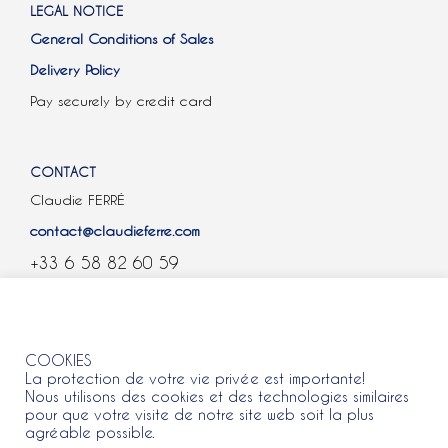
LEGAL NOTICE
General Conditions of Sales
Delivery Policy
Pay securely by credit card
CONTACT
Claudie FERRÉ
contact@claudieferre.com
+33 6 58 82 60 59
COOKIES
COOKIES
La protection de votre vie privée est importante!
Nous utilisons des cookies et des technologies similaires
pour que votre visite de notre site web soit la plus
agréable possible.