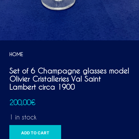
HOME
Set of 6 Champagne glasses model
Olivier Cristalleries Val Saint
Lambert circa 1900
200,00
€
1 in stock
A
ADD TO CART