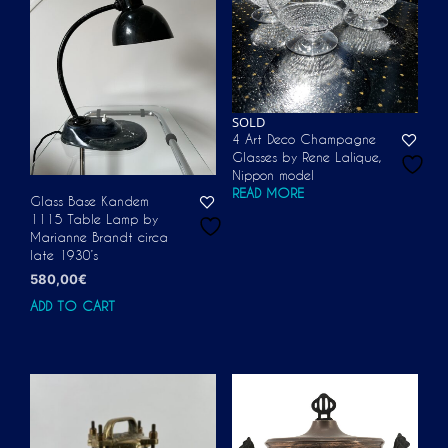
SOLD
4 Art Deco Champagne
Glasses by Rene Lalique,
Nippon model
READ MORE
Glass Base Kandem
1115 Table Lamp by
Marianne Brandt circa
late 1930’s
580,00
€
ADD TO CART