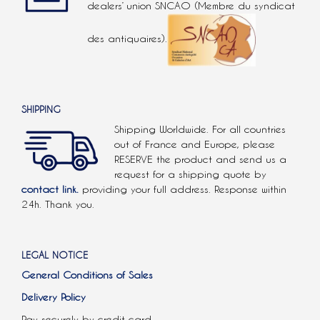
dealers’ union SNCAO (Membre du syndicat
des antiquaires).
SHIPPING
Shipping Worldwide. For all countries
out of France and Europe, please
RESERVE the product and send us a
request for a shipping quote by
contact link.
providing your full address. Response within
24h. Thank you.
LEGAL NOTICE
General Conditions of Sales
Delivery Policy
Pay securely by credit card