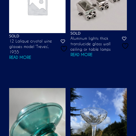
SOLD
SOLD
Aluminum lights thick
12 Lalique crystal wine
translucide glass wall
glasses model ‘Treves’,
ceiling or table lamps
1955
READ MORE
READ MORE