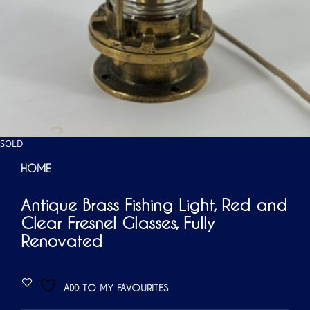
SOLD
HOME
Antique Brass Fishing Light, Red and
Clear Fresnel Glasses, Fully
Renovated
ADD TO MY FAVOURITES