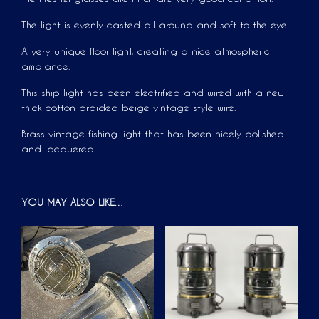
The light is evenly casted all around and soft to the eye.
A very unique floor light, creating a nice atmospheric
ambiance.
This ship light has been electrified and wired with a new
thick cotton braided beige vintage style wire.
Brass vintage fishing light that has been nicely polished
and lacquered.
YOU MAY ALSO LIKE…