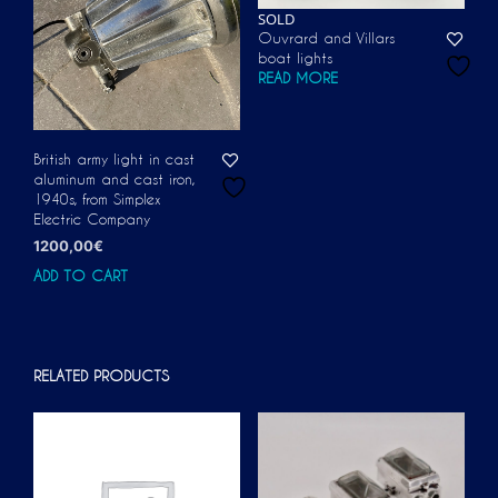
SOLD
Ouvrard and Villars
boat lights
READ MORE
British army light in cast
aluminum and cast iron,
1940s, from Simplex
Electric Company
1200,00
€
ADD TO CART
RELATED PRODUCTS