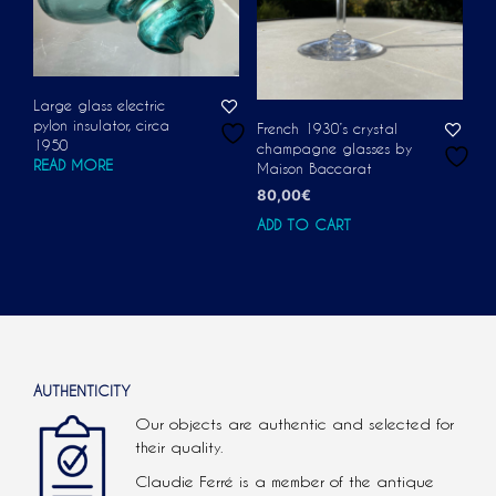
Large glass electric
pylon insulator, circa
French 1930’s crystal
1950
champagne glasses by
READ MORE
Maison Baccarat
80,00
€
ADD TO CART
AUTHENTICITY
Our objects are authentic and selected for
their quality.
Claudie Ferré is a member of the antique