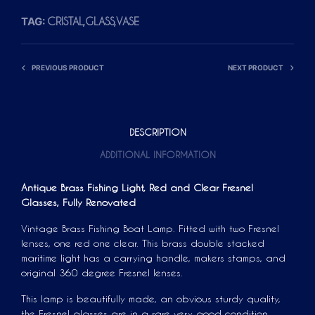
TAG:
CRISTAL,GLASS,VASE
PREVIOUS PRODUCT
NEXT PRODUCT
DESCRIPTION
ADDITIONAL INFORMATION
Antique Brass Fishing Light, Red and Clear Fresnel
Glasses, Fully Renovated
Vintage Brass Fishing Boat Lamp. Fitted with two Fresnel
lenses, one red one clear. This brass double stacked
maritime light has a carrying handle, makers stamps, and
original 360 degree Fresnel lenses.
This lamp is beautifully made, an obvious sturdy quality,
the Fresnel glasses are in a rare very good condition.