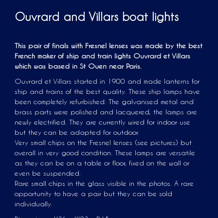
Ouvrard and Villars boat lights
This pair of finals with Fresnel lenses was made by the best
French maker of ship and train lights Ouvrard et Villars
which was based in St Ouen near Paris.
Ouvrard et Villars started in 1900 and made lanterns for
ship and trains of the best quality. These ship lamps have
been completely refurbished. The galvanised metal and
brass parts were polished and lacquered, the lamps are
newly electrified. They are currently wired for indoor use
but they can be adapted for outdoor.
Very small chips on the Fresnel lenses (see pictures) but
overall in very good condition. These lamps are versatile
as they can be on a table or floor, fixed on the wall or
even be suspended.
Rare small chips in the glass visible in the photos. A rare
opportunity to have a pair but they can be sold
individually.