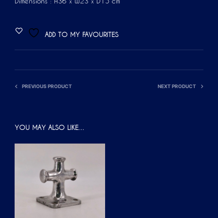
Dimensions : H36 x W23 x D15 cm
ADD TO MY FAVOURITES
PREVIOUS PRODUCT
NEXT PRODUCT
YOU MAY ALSO LIKE…