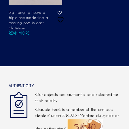
Big hanging hooks, a
triple one made from a
mooring post in cast
aluminum.
READ MORE
AUTHENTICITY
Our objects are authentic and selected for
their quality.
Claudie Ferré is a member of the antique
dealers’ union SNCAO (Membre du syndicat
des antiquaires).