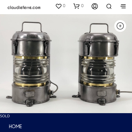
0
0
SOLD
HOME