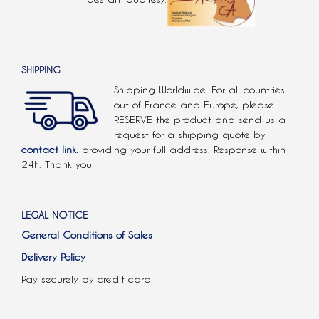
SHIPPING
Shipping Worldwide. For all countries
out of France and Europe, please
RESERVE the product and send us a
request for a shipping quote by
contact link.
providing your full address. Response within
24h. Thank you.
LEGAL NOTICE
General Conditions of Sales
Delivery Policy
Pay securely by credit card