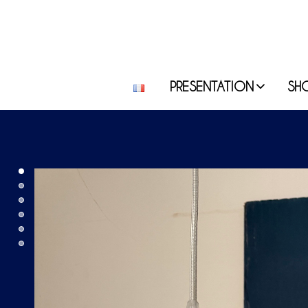
PRESENTATION
SH