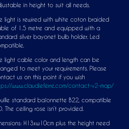
justable in height to suit all needs.
e light is rewired with white coton braided
ble of 1.5 metre and equipped with a
andard silver bayonet bulb holder. Led
mpatible.
e light cable color and length can be
anged to meet your requirements. Please
ntact us on this point if you wish
tps://www.claudieferre.com/contact-v2-map/
uille standard baïonnette B22, compatible
D. The ceiling rose isn’t provided.
mensions: H13xw10cm plus the height need