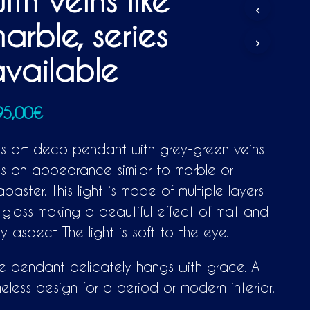
ith veins like
D
U
arble, series
C
T
S
vailable
I
N
T
H
95,00
€
E
C
is art deco pendant with grey-green veins
A
R
s an appearance similar to marble or
T
abaster. This light is made of multiple layers
.
 glass making a beautiful effect of mat and
lky aspect The light is soft to the eye.
e pendant delicately hangs with grace. A
meless design for a period or modern interior.