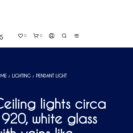
0
0
S
ME
LIGHTING
PENDANT LIGHT
/
/
eiling lights circa
N
O
920, white glass
P
R
O