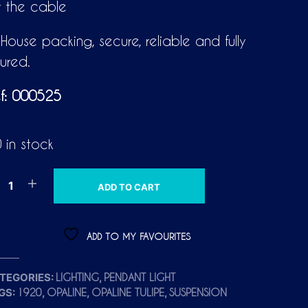
r the cable
-House packing, secure, reliable and fully
sured.
f: 000525
 in stock
A
ADD TO CART
L
T
E
ADD TO MY FAVOURITES
R
N
TEGORIES:
,
LIGHTING
PENDANT LIGHT
A
GS:
,
,
,
1920
OPALINE
OPALINE TULIPE
SUSPENSION