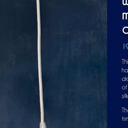
w
m
a
1
Th
ha
al
of
si
Th
ti