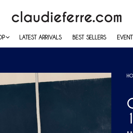
OP
LATEST ARRIVALS
BEST SELLERS
EVENT
HO
C
1