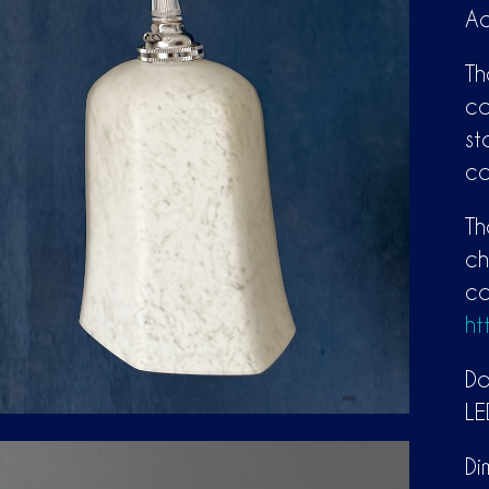
Ad
Th
ca
st
co
Th
ch
co
ht
Do
LE
Di