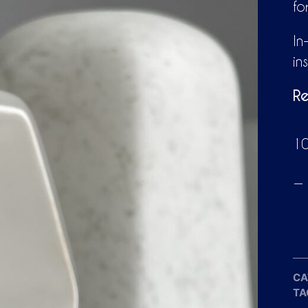
fo
In
in
Re
10
CA
TA