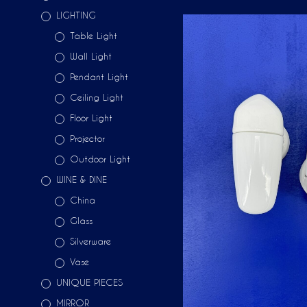
LIGHTING
Table Light
Wall Light
Pendant Light
Ceiling Light
Floor Light
Projector
Outdoor Light
WINE & DINE
China
Glass
Silverware
Vase
UNIQUE PIECES
MIRROR