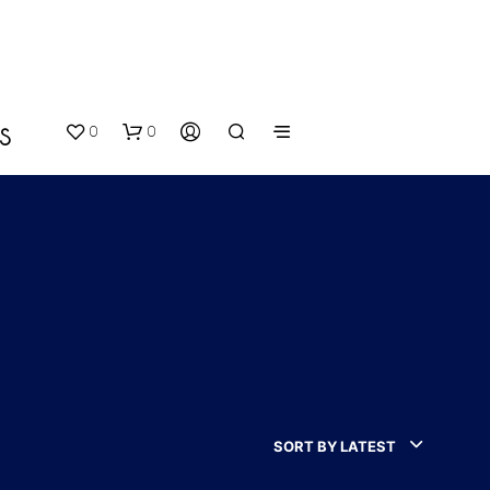
0
0
S
N
O
P
SORT BY LATEST
R
O