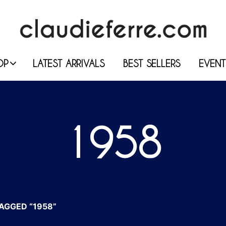
OP
LATEST ARRIVALS
BEST SELLERS
EVENT
1958
AGGED “1958”