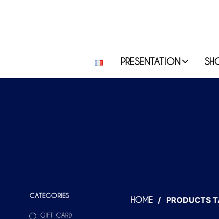
PRESENTATION
SH
CATEGORIES
/
PRODUCTS T
HOME
GIFT CARD