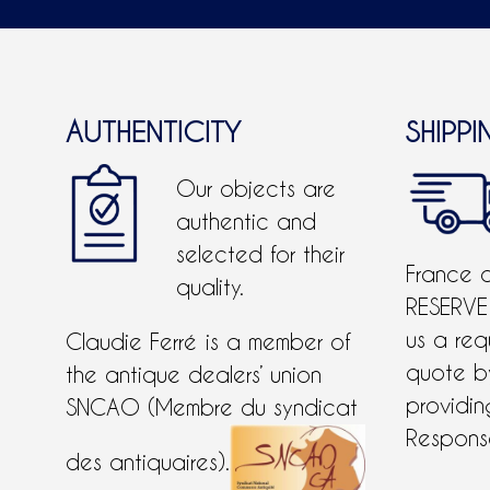
AUTHENTICITY
SHIPPI
Our objects are
authentic and
selected for their
France 
quality.
RESERVE
us a req
Claudie Ferré is a member of
quote 
the antique dealers’ union
providing
SNCAO (Membre du syndicat
Response
des antiquaires).