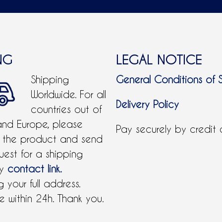
NG
LEGAL NOTICE
Shipping
General Conditions of 
Worldwide. For all
Delivery Policy
countries out of
and Europe, please
Pay securely by credit
 the product and send
uest for a shipping
by
contact link.
 your full address.
 within 24h. Thank you.