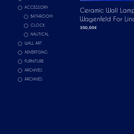
ACCESSORY
Ceramic Wall Lamp
BATHROOM
Wagenfeld For Lin
CLOCK
350,00
€
NAUTICAL
ADD TO CART
WALL ART
ADVERTISING
FURNITURE
ARCHIVES
ARCHIVES