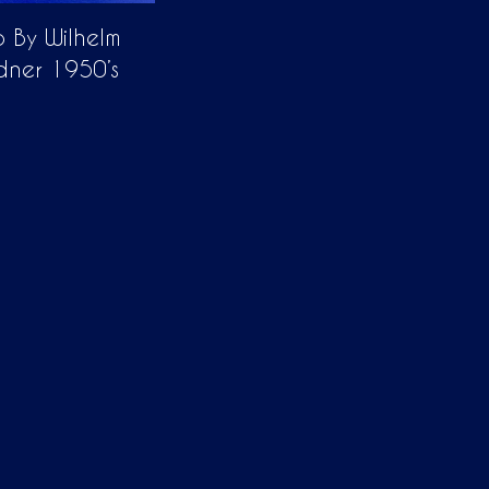
 By Wilhelm
dner 1950’s