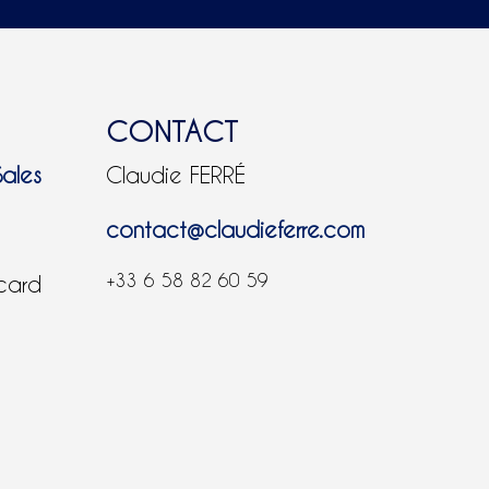
CONTACT
Sales
Claudie FERRÉ
contact@claudieferre.com
+33 6 58 82 60 59
 card