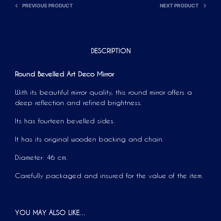
PREVIOUS PRODUCT
NEXT PRODUCT
:
DESCRIPTION
Round Bevelled Art Deco Mirror
With its beautiful mirror quality, this round mirror offers a
deep reflection and refined brightness.
Its has fourteen bevelled sides.
It has its original wooden backing and chain.
Diameter: 46 cm.
Carefully packaged and insured for the value of the item.
YOU MAY ALSO LIKE…