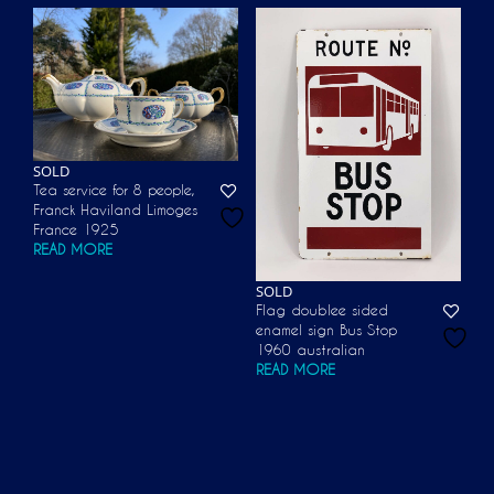
SOLD
Tea service for 8 people,
Franck Haviland Limoges
France 1925
READ MORE
SOLD
Flag doublee sided
enamel sign Bus Stop
1960 australian
READ MORE