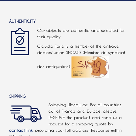
AUTHENTICITY
Our objects are authentic and selected for
their quality.
Claudie Ferré is a member of the antique
dealers’ union SNCAO (Membre du syndicat
des antiquaires).
SHIPPING
Shipping Worldwide. For all countries
out of France and Europe, please
RESERVE the product and send us a
request for a shipping quote by
contact link.
providing your full address. Response within