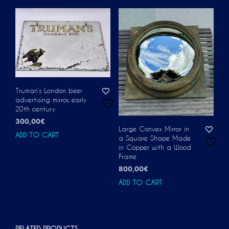
Truman’s London beer
advertising mirror, early
20th century
300,00
€
Large Convex Mirror in
ADD TO CART
a Square Shape Made
in Copper with a Wood
Frame
800,00
€
ADD TO CART
RELATED PRODUCTS