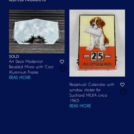
SOLD
Art Deco Modernist
Beveled Mirror with Cast
Aluminium Frame
READ MORE
Perpetual Calendar with
window sticker for
Suchard MILKA circa
1965
READ MORE