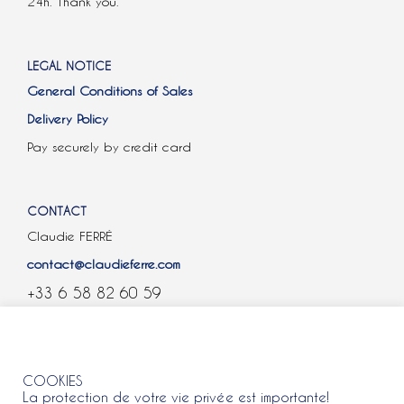
24h. Thank you.
LEGAL NOTICE
General Conditions of Sales
Delivery Policy
Pay securely by credit card
CONTACT
Claudie FERRÉ
contact@claudieferre.com
+33 6 58 82 60 59
COOKIES
COOKIES
La protection de votre vie privée est importante!