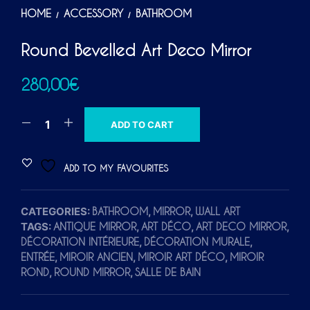
HOME
ACCESSORY
BATHROOM
/
/
Round Bevelled Art Deco Mirror
280,00
€
A
ADD TO CART
L
T
ADD TO MY FAVOURITES
E
R
CATEGORIES:
,
,
BATHROOM
MIRROR
WALL ART
N
TAGS:
,
,
,
ANTIQUE MIRROR
ART DÉCO
ART DECO MIRROR
A
,
,
DÉCORATION INTÉRIEURE
DÉCORATION MURALE
T
,
,
,
ENTRÉE
MIROIR ANCIEN
MIROIR ART DÉCO
MIROIR
I
,
,
ROND
ROUND MIRROR
SALLE DE BAIN
V
E