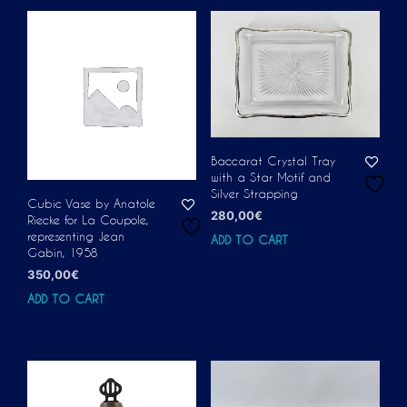
Baccarat Crystal Tray
with a Star Motif and
Silver Strapping
Cubic Vase by Anatole
280,00
€
Riecke for La Coupole,
representing Jean
ADD TO CART
Gabin, 1958
350,00
€
ADD TO CART