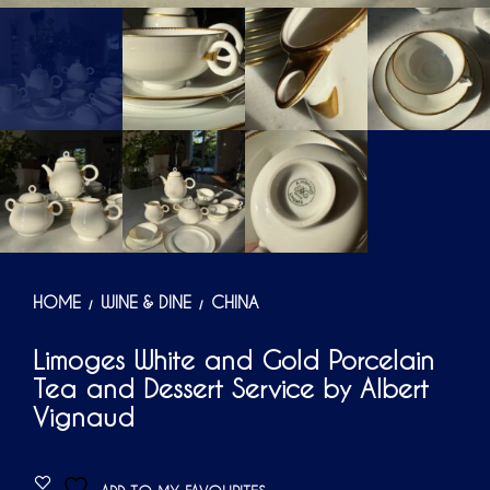
HOME
WINE & DINE
CHINA
/
/
Limoges White and Gold Porcelain
Tea and Dessert Service by Albert
Vignaud