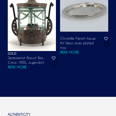
Christofle French house
Art Deco silver plated
tray
READ MORE
SOLD
Secessionist Biscuit Box,
Circa 1900, Jugendstil
READ MORE
AUTHENTICITY