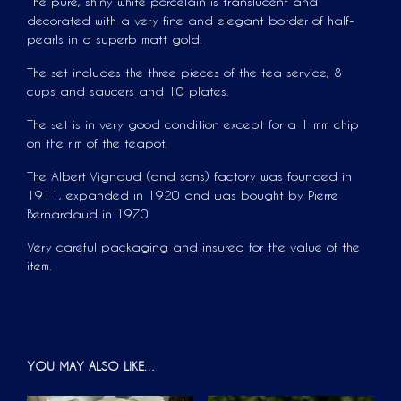
The pure, shiny white porcelain is translucent and
decorated with a very fine and elegant border of half-
pearls in a superb matt gold.
The set includes the three pieces of the tea service, 8
cups and saucers and 10 plates.
The set is in very good condition except for a 1 mm chip
on the rim of the teapot.
The Albert Vignaud (and sons) factory was founded in
1911, expanded in 1920 and was bought by Pierre
Bernardaud in 1970.
Very careful packaging and insured for the value of the
item.
YOU MAY ALSO LIKE…