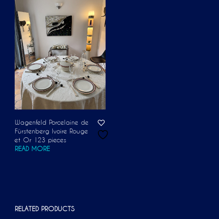
Wagenfeld Porcelaine de
Fürstenberg Ivoire Rouge
et Or 123 pieces
READ MORE
RELATED PRODUCTS