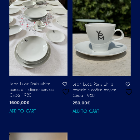
Jean Luce Paris white
Jean Luce Paris white
porcelain dinner service
porcelain coffee service
Circa 1950
Circa 1950
1600,00
€
250,00
€
ADD TO CART
ADD TO CART