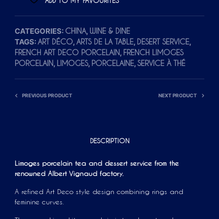
ADD TO MY FAVOURITES
CATEGORIES:
,
CHINA
WINE & DINE
TAGS:
,
,
,
ART DÉCO
ARTS DE LA TABLE
DESERT SERVICE
,
FRENCH ART DECO PORCELAIN
FRENCH LIMOGES
,
,
,
PORCELAIN
LIMOGES
PORCELAINE
SERVICE À THÉ
PREVIOUS PRODUCT
NEXT PRODUCT
DESCRIPTION
Limoges porcelain tea and dessert service from the
renowned Albert Vignaud factory.
A refined Art Deco style design combining rings and
feminine curves.