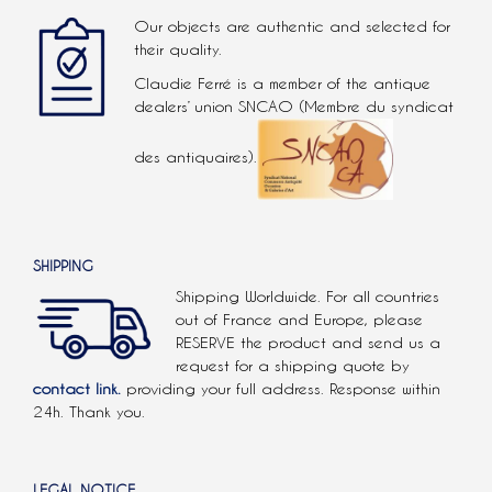
Our objects are authentic and selected for
their quality.
Claudie Ferré is a member of the antique
dealers’ union SNCAO (Membre du syndicat
des antiquaires).
SHIPPING
Shipping Worldwide. For all countries
out of France and Europe, please
RESERVE the product and send us a
request for a shipping quote by
contact link.
providing your full address. Response within
24h. Thank you.
LEGAL NOTICE