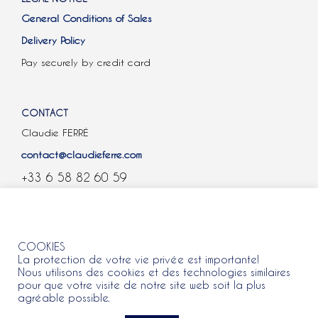
General Conditions of Sales
Delivery Policy
Pay securely by credit card
CONTACT
Claudie FERRÉ
contact@claudieferre.com
+33 6 58 82 60 59
COOKIES
COOKIES
La protection de votre vie privée est importante!
Nous utilisons des cookies et des technologies similaires
pour que votre visite de notre site web soit la plus
agréable possible.
All rights reserved 2021 © Claudie Ferre.