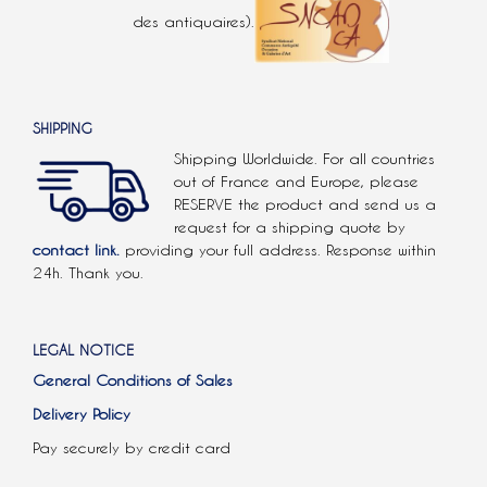
des antiquaires).
SHIPPING
Shipping Worldwide. For all countries
out of France and Europe, please
RESERVE the product and send us a
request for a shipping quote by
contact link.
providing your full address. Response within
24h. Thank you.
LEGAL NOTICE
General Conditions of Sales
Delivery Policy
Pay securely by credit card