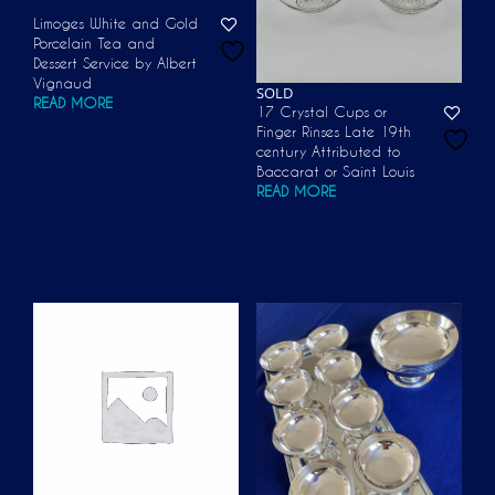
Limoges White and Gold
Porcelain Tea and
Dessert Service by Albert
Vignaud
SOLD
READ MORE
17 Crystal Cups or
Finger Rinses Late 19th
century Attributed to
Baccarat or Saint Louis
READ MORE