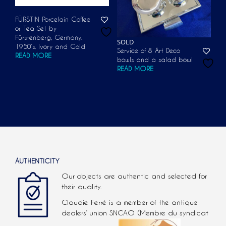
FÜRSTIN Porcelain Coffee
or Tea Set by
Fürstenberg, Germany,
SOLD
1950’s, Ivory and Gold
Service of 8 Art Deco
READ MORE
bowls and a salad bowl
READ MORE
AUTHENTICITY
Our objects are authentic and selected for
their quality.
Claudie Ferré is a member of the antique
dealers’ union SNCAO (Membre du syndicat