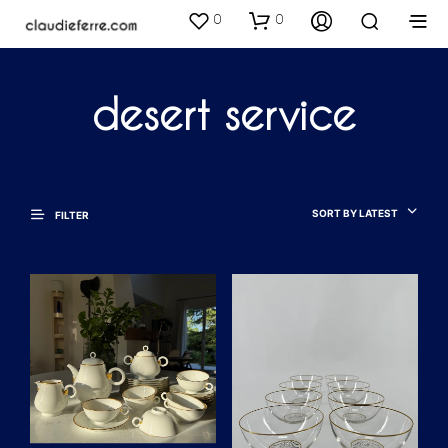
0
0
desert service
SORT BY LATEST
FILTER