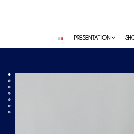
PRESENTATION
SH