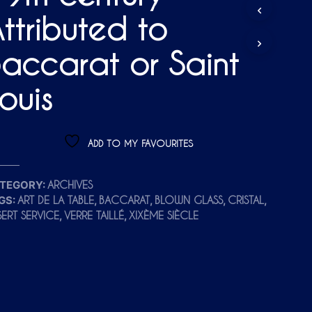
D
ttributed to
U
C
T
accarat or Saint
S
I
N
ouis
T
H
E
C
ADD TO MY FAVOURITES
A
R
T
TEGORY:
ARCHIVES
.
GS:
,
,
,
,
ART DE LA TABLE
BACCARAT
BLOWN GLASS
CRISTAL
,
,
SERT SERVICE
VERRE TAILLÉ
XIXÈME SIÈCLE