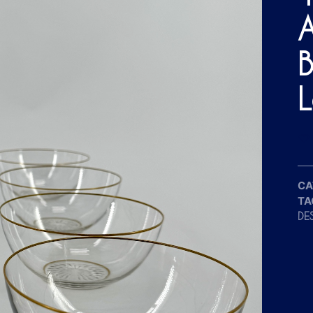
A
B
L
CA
TA
DE