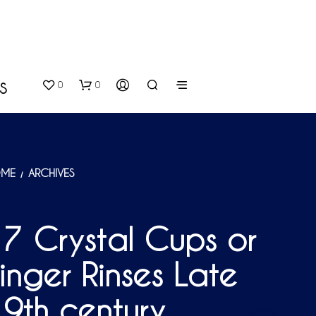
0
0
S
ME
ARCHIVES
/
7 Crystal Cups or
N
inger Rinses Late
O
P
R
9th century
O