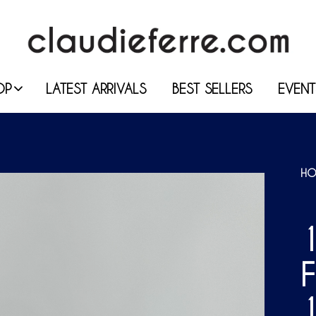
OP
LATEST ARRIVALS
BEST SELLERS
EVENT
HO
1
F
1