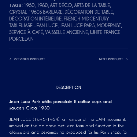
TAGS:
,
,
,
,
1950
1960
ART DÉCO
ARTS DE LA TABLE
A
,
,
CRYSTAL 1960S BARWARE
DÉCORATION DE TABLE
T
,
DÉCORATION INTÉRIEURE
FRENCH MIDCENTURY
I
,
,
,
,
TABLEWARE
JEAN LUCE
JEAN LUCE PARIS
MODERNIST
V
,
,
SERVICE À CAFÉ
VAISSELLE ANCIENNE
WHITE FRANCE
E
PORCELAIN
:
PREVIOUS PRODUCT
NEXT PRODUCT
DESCRIPTION
Jean Luce Paris white porcelain 8 coffee cups and
saucers Circa 1950
JEAN LUCE (1895-1964), a member of the UAM movement,
worked on the balance between form and function in the
glassware and ceramics he produced for his Paris shop, for