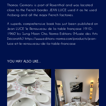
Thomas Germany is part of Rosenthal and was located
close to the French border. JEAN LUCE used it as he used
Arzberg and all the major French factories.
A superb, comprehensive book has just been published on
Jean LUCE ‘le Renouveau de la table française 1910-
1960’ by Sung Moon Cho, Norma Editions (Musée des Arts
Décoratifs) https://www.editions-norma.com/products/jean-
luce-et-le-renouveau-de-la-table-francaise
YOU MAY ALSO LIKE…