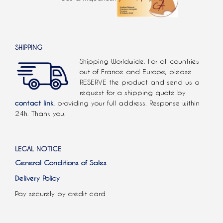
SHIPPING
Shipping Worldwide. For all countries
out of France and Europe, please
RESERVE the product and send us a
request for a shipping quote by
contact link.
providing your full address. Response within
24h. Thank you.
LEGAL NOTICE
General Conditions of Sales
Delivery Policy
Pay securely by credit card