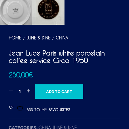
HOME
WINE & DINE
CHINA
/
/
Jean Luce Paris white porcelain
coffee service Circa 1950
250,00
€
A
ADD TO CART
L
T
ADD TO MY FAVOURITES
E
R
CATEGORIES:
,
CHINA
WINE & DINE
N