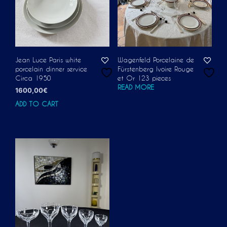
Jean Luce Paris white
Wagenfeld Porcelaine de
porcelain dinner service
Fürstenberg Ivoire Rouge
Circa 1950
et Or 123 pieces
READ MORE
1600,00
€
ADD TO CART