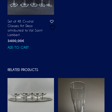
Set of 48 Crystal
Glasses Art Deco
attributed to Val Saint
Lambert
3400,00
€
ADD TO CART
RELATED PRODUCTS