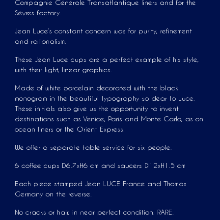
Compagnie Générale Transatlantique liners and for the
Sèvres factory.
Jean Luce’s constant concern was for purity, refinement
and rationalism.
These Jean Luce cups are a perfect example of his style,
with their light, linear graphics.
Made of white porcelain decorated with the black
monogram in the beautiful typography so dear to Luce.
These initials also give us the opportunity to invent
destinations such as Venice, Paris and Monte Carlo, as on
ocean liners or the Orient Express!
We offer a separate table service for six people.
6 coffee cups D6.7xH6 cm and saucers D12xH1.5 cm
Each piece stamped Jean LUCE France and Thomas
Germany on the reverse.
No cracks or hair, in near perfect condition. RARE.