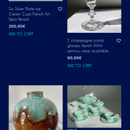
Six Silver Plate Ice
Cream Cups French Art
Deco Period
200,00
€
ADD TO CART
2 champagne cristal
glasses, french XIXth
century, more available
90,00
€
ADD TO CART