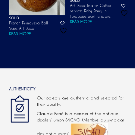
SOLD
Art Deco Tea or Coffee
service, Robj Paris, in
turquoise earthenware
SOLD
READ MORE
French Primavera Ball
Vase Art Deco
READ MORE
AUTHENTICITY
Our objects are authentic and selected for
their quality.
Claudie Ferré is a member of the antique
dealers’ union SNCAO (Membre du syndicat
des antiquaires).