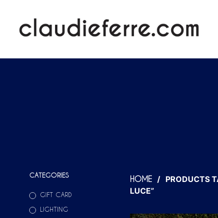
CATEGORIES
/
PRODUCTS T
HOME
LUCE”
GIFT CARD
LIGHTING