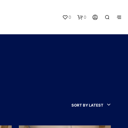
0
0
N
O
P
R
SORT BY LATEST
O
D
U
C