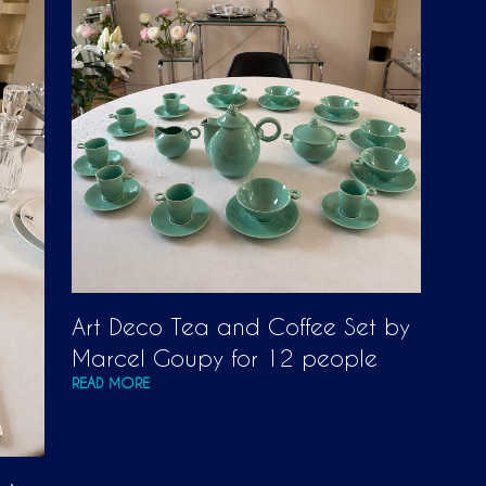
T
S
I
N
T
H
E
C
A
R
T
.
Art Deco Tea and Coffee Set by
Marcel Goupy for 12 people
READ MORE