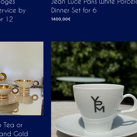
moges
Jean Luce Paris White Porcel
ervice by
Dinner Set for 6
or 12
1400,00
€
ADD TO CART
o Tea or
 and Gold