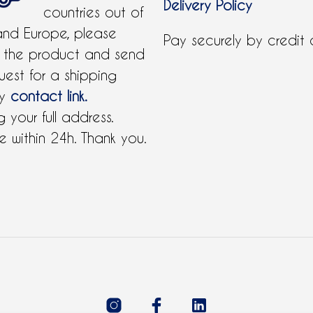
Delivery Policy
countries out of
and Europe, please
Pay securely by credit
 the product and send
uest for a shipping
by
contact link.
 your full address.
 within 24h. Thank you.