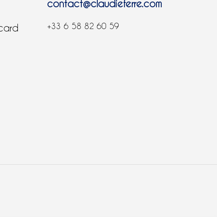
contact@claudieferre.com
+33 6 58 82 60 59
 card