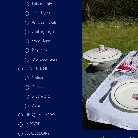
Table Light
Wall Light
Pendant Light
Ceiling Light
Floor Light
Projector
Outdoor Light
WINE & DINE
China
Glass
Silverware
Vase
UNIQUE PIECES
MIRROR
ACCESSORY