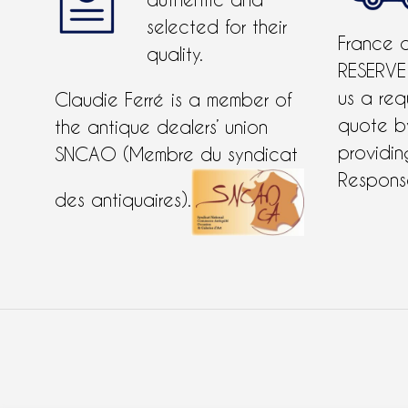
authentic and
selected for their
France 
quality.
RESERVE
us a req
Claudie Ferré is a member of
quote 
the antique dealers’ union
providing
SNCAO (Membre du syndicat
Response
des antiquaires).