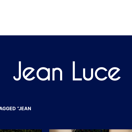
Jean Luce
AGGED “JEAN