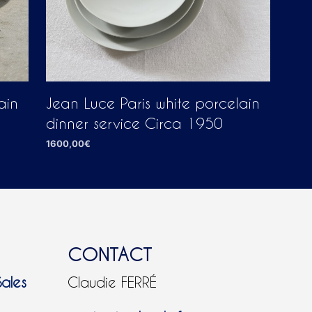
Jean Luce Paris white porcelain
ain
dinner service Circa 1950
1600,00
€
ADD TO CART
CONTACT
Sales
Claudie FERRÉ