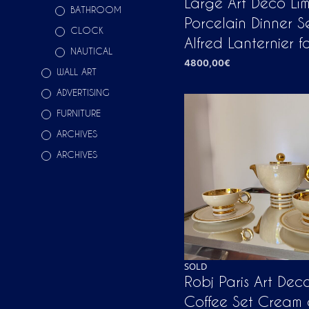
Large Art Deco Li
BATHROOM
Porcelain Dinner S
CLOCK
Alfred Lanternier f
NAUTICAL
4800,00
€
WALL ART
ADD TO CART
ADVERTISING
FURNITURE
ARCHIVES
ARCHIVES
SOLD
Robj Paris Art Dec
Coffee Set Cream