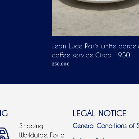
Jean Luce Paris white porcel
coffee service Circa 1950
250,00
€
ADD TO CART
NG
LEGAL NOTICE
Shipping
General Conditions of 
Worldwide. For all