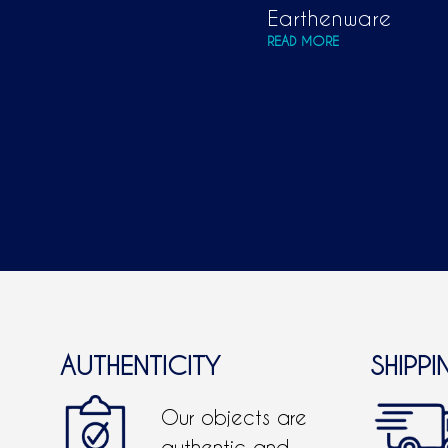
Earthenware
READ MORE
AUTHENTICITY
SHIPPI
Our objects are