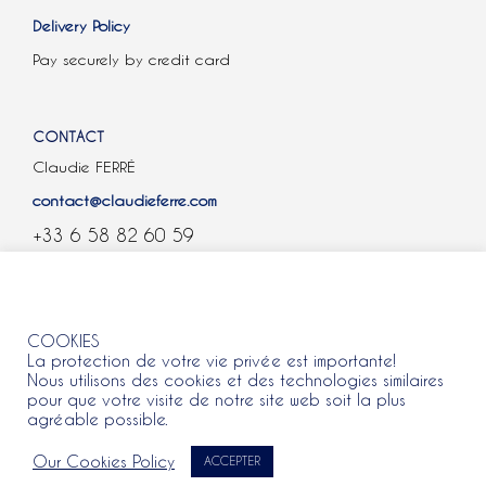
Delivery Policy
Pay securely by credit card
CONTACT
Claudie FERRÉ
contact@claudieferre.com
+33 6 58 82 60 59
COOKIES
COOKIES
La protection de votre vie privée est importante!
Nous utilisons des cookies et des technologies similaires
pour que votre visite de notre site web soit la plus
agréable possible.
All rights reserved 2021 © Claudie Ferre.
Our Cookies Policy
ACCEPTER