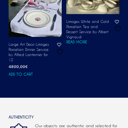
Limoges White and Gold
Porcelain Tea and
Dessert Service by Albert
Vignaud
READ MORE
Large Art Deco Limoges
Porcelain Dinner Service
by Alfred Lanternier for
12
4800,00
€
ADD TO CART
AUTHENTICITY
Our objects are authentic and selected for