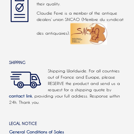
their quality.
Claudie Ferré is a member of the antique
dealers’ union SNCAO (Membre du syndicat
des antiquaires).
SHIPPING
Shipping Worldwide. For all countries
out of France and Europe, please
RESERVE the product and send us a
request for a shipping quote by
contact link.
providing your full address. Response within
24h. Thank you.
LEGAL NOTICE
General Conditions of Sales