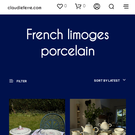
0
0
French limoges
porcelain
SORT BY LATEST
FILTER