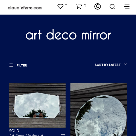
0
0
art deco mirror
SORT BY LATEST
FILTER
SOLD
Art Deco Modernist