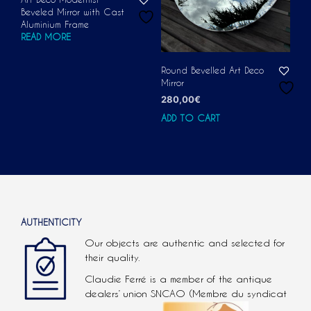
Beveled Mirror with Cast
Aluminium Frame
READ MORE
Round Bevelled Art Deco
Mirror
280,00
€
ADD TO CART
AUTHENTICITY
Our objects are authentic and selected for
their quality.
Claudie Ferré is a member of the antique
dealers’ union SNCAO (Membre du syndicat