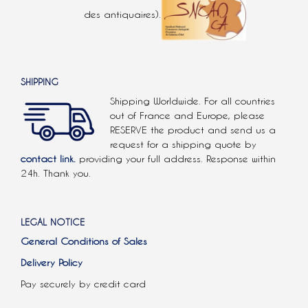
des antiquaires).
SHIPPING
Shipping Worldwide. For all countries
out of France and Europe, please
RESERVE the product and send us a
request for a shipping quote by
contact link.
providing your full address. Response within
24h. Thank you.
LEGAL NOTICE
General Conditions of Sales
Delivery Policy
Pay securely by credit card