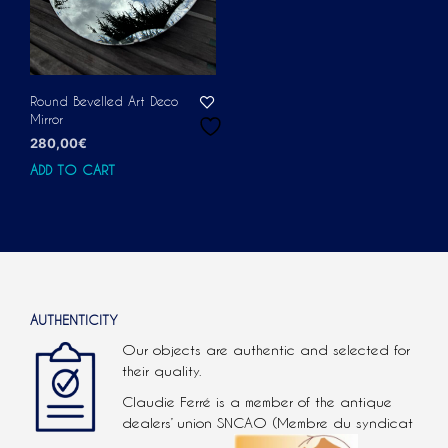
Round Bevelled Art Deco
Mirror
280,00
€
ADD TO CART
AUTHENTICITY
Our objects are authentic and selected for
their quality.
Claudie Ferré is a member of the antique
dealers’ union SNCAO (Membre du syndicat