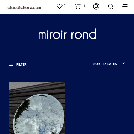
0
0
miroir rond
SORT BY LATEST
FILTER