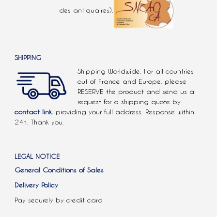
des antiquaires).
SHIPPING
Shipping Worldwide. For all countries
out of France and Europe, please
RESERVE the product and send us a
request for a shipping quote by
contact link.
providing your full address. Response within
24h. Thank you.
LEGAL NOTICE
General Conditions of Sales
Delivery Policy
Pay securely by credit card