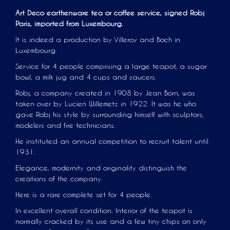
Art Deco earthenware tea or coffee service, signed Robj
Paris, imported from Luxembourg.
It is indeed a production by Villeroy and Boch in
Luxembourg.
Service for 4 people comprising a large teapot, a sugar
bowl, a milk jug and 4 cups and saucers.
Robj, a company created in 1908 by Jean Born, was
taken over by Lucien Willemetz in 1922. It was he who
gave Robj his style by surrounding himself with sculptors,
modelers and fire technicians.
He instituted an annual competition to recruit talent until
1931.
Elegance, modernity and originality distinguish the
creations of the company.
Here is a rare complete set for 4 people.
In excellent overall condition. Interior of the teapot is
normally cracked by its use and a few tiny chips on only