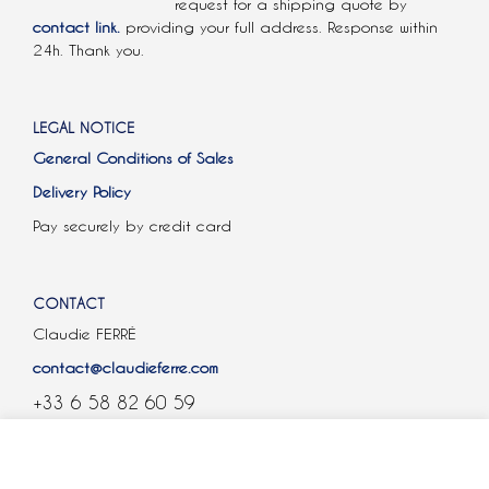
request for a shipping quote by
contact link.
providing your full address. Response within
24h. Thank you.
LEGAL NOTICE
General Conditions of Sales
Delivery Policy
Pay securely by credit card
CONTACT
Claudie FERRÉ
contact@claudieferre.com
+33 6 58 82 60 59
COOKIES