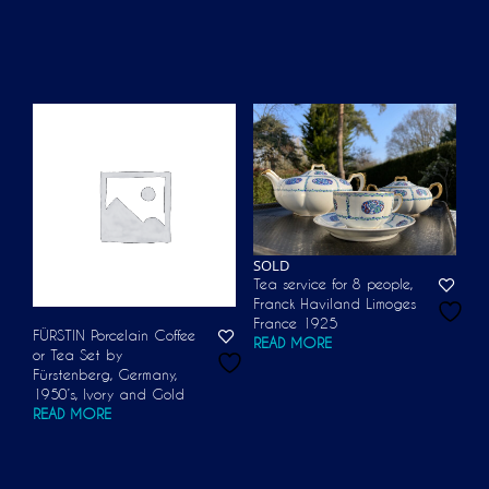
SOLD
Tea service for 8 people,
Franck Haviland Limoges
France 1925
FÜRSTIN Porcelain Coffee
READ MORE
or Tea Set by
Fürstenberg, Germany,
1950’s, Ivory and Gold
READ MORE