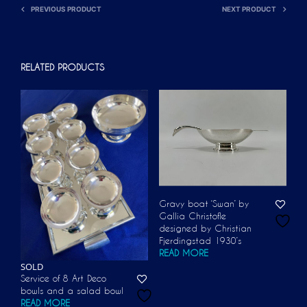
PREVIOUS PRODUCT
NEXT PRODUCT
RELATED PRODUCTS
Gravy boat ‘Swan’ by
Gallia Christofle
designed by Christian
Fjerdingstad 1930’s
READ MORE
SOLD
Service of 8 Art Deco
bowls and a salad bowl
READ MORE