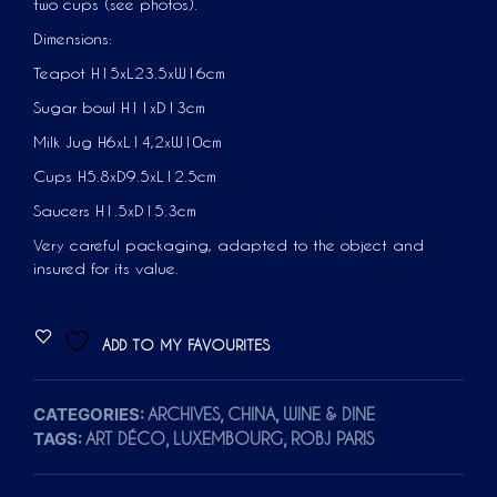
two cups (see photos).
Dimensions:
Teapot H15xL23.5xW16cm
Sugar bowl H11xD13cm
Milk Jug H6xL14,2xW10cm
Cups H5.8xD9.5xL12.5cm
Saucers H1.5xD15.3cm
Very careful packaging, adapted to the object and
insured for its value.
ADD TO MY FAVOURITES
CATEGORIES:
,
,
ARCHIVES
CHINA
WINE & DINE
TAGS:
,
,
ART DÉCO
LUXEMBOURG
ROBJ PARIS