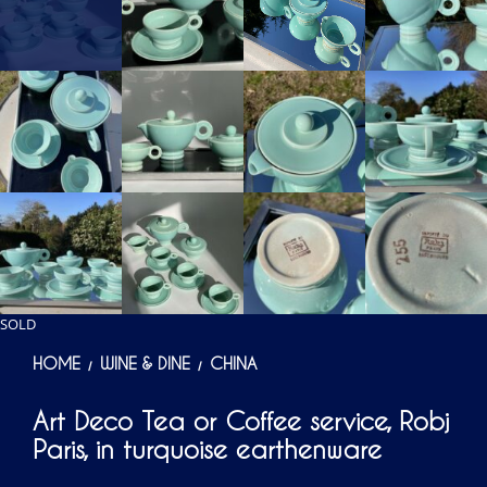
SOLD
HOME
WINE & DINE
CHINA
/
/
Art Deco Tea or Coffee service, Robj
Paris, in turquoise earthenware