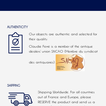
AUTHENTICITY
Our objects are authentic and selected for
their quality.
Claudie Ferré is a member of the antique
dealers’ union SNCAO (Membre du syndicat
des antiquaires).
SHIPPING
Shipping Worldwide. For all countries
out of France and Europe, please
RESERVE the product and send us a