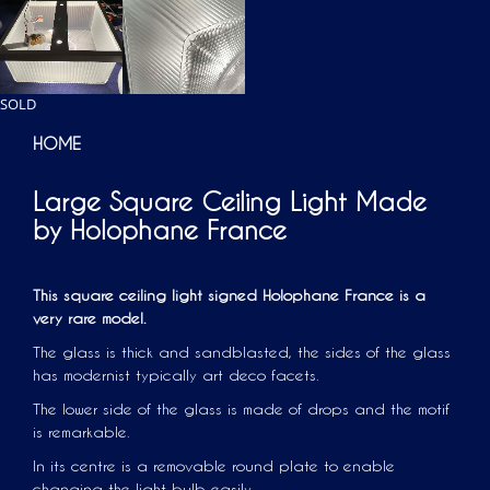
SOLD
HOME
Large Square Ceiling Light Made
by Holophane France
This square ceiling light signed Holophane France is a
very rare model.
The glass is thick and sandblasted, the sides of the glass
has modernist typically art deco facets.
The lower side of the glass is made of drops and the motif
is remarkable.
In its centre is a removable round plate to enable
changing the light bulb easily.