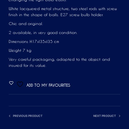
White lacquered metal structure, two steel rods with screw
finish in the shape of balls. E27 screw bulb holder.
Chic and original.
2 available, in very good condition.
Dimensions H17xl35xl35 cm
Weight 7 kg
Very careful packaging, adapted to the object and
insured for its value.
ADD TO MY FAVOURITES
PREVIOUS PRODUCT
NEXT PRODUCT