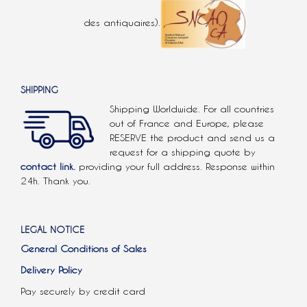
des antiquaires).
SHIPPING
Shipping Worldwide. For all countries
out of France and Europe, please
RESERVE the product and send us a
request for a shipping quote by
contact link.
providing your full address. Response within
24h. Thank you.
LEGAL NOTICE
General Conditions of Sales
Delivery Policy
Pay securely by credit card