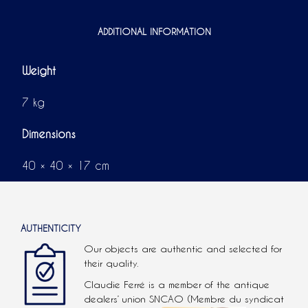
ADDITIONAL INFORMATION
Weight
7 kg
Dimensions
40 × 40 × 17 cm
AUTHENTICITY
Our objects are authentic and selected for
their quality.
Claudie Ferré is a member of the antique
dealers’ union SNCAO (Membre du syndicat