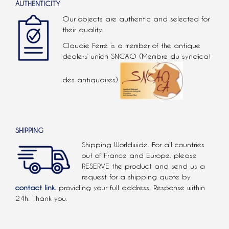
AUTHENTICITY
Our objects are authentic and selected for
their quality.
Claudie Ferré is a member of the antique
dealers’ union SNCAO (Membre du syndicat
des antiquaires).
SHIPPING
Shipping Worldwide. For all countries
out of France and Europe, please
RESERVE the product and send us a
request for a shipping quote by
contact link.
providing your full address. Response within
24h. Thank you.