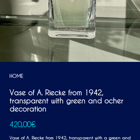
HOME
Vase of A. Riecke from 1942,
transparent with green and ocher
decoration
420,00
€
Vase of A. Riecke from 1942, transparent with a green and