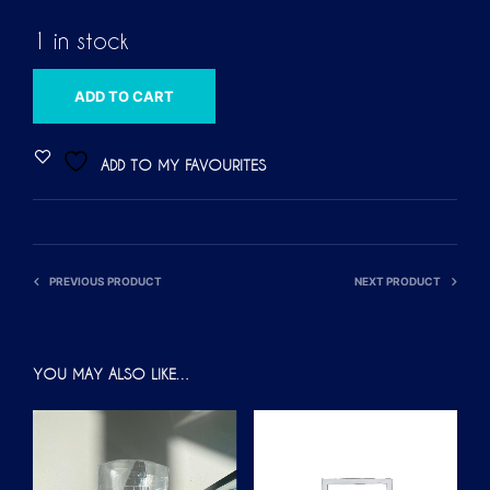
1 in stock
A
ADD TO CART
L
T
ADD TO MY FAVOURITES
E
R
N
A
PREVIOUS PRODUCT
NEXT PRODUCT
T
I
V
YOU MAY ALSO LIKE…
E
: