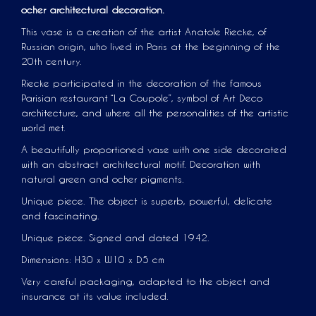
ocher architectural decoration.
This vase is a creation of the artist Anatole Riecke, of
Russian origin, who lived in Paris at the beginning of the
20th century.
Riecke participated in the decoration of the famous
Parisian restaurant “La Coupole”, symbol of Art Deco
architecture, and where all the personalities of the artistic
world met.
A beautifully proportioned vase with one side decorated
with an abstract architectural motif. Decoration with
natural green and ocher pigments.
Unique piece. The object is superb, powerful, delicate
and fascinating.
Unique piece. Signed and dated 1942.
Dimensions: H30 x W10 x D5 cm
Very careful packaging, adapted to the object and
insurance at its value included.