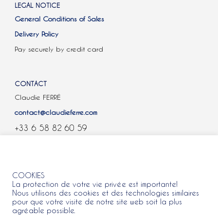
LEGAL NOTICE
General Conditions of Sales
Delivery Policy
Pay securely by credit card
CONTACT
Claudie FERRÉ
contact@claudieferre.com
+33 6 58 82 60 59
COOKIES
COOKIES
La protection de votre vie privée est importante!
Nous utilisons des cookies et des technologies similaires
pour que votre visite de notre site web soit la plus
agréable possible.