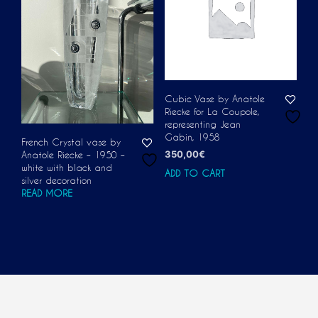
Cubic Vase by Anatole
Riecke for La Coupole,
representing Jean
Gabin, 1958
French Crystal vase by
350,00
€
Anatole Riecke – 1950 –
white with black and
ADD TO CART
silver decoration
READ MORE