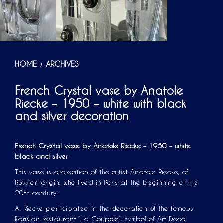
HOME
ARCHIVES
/
French Crystal vase by Anatole
Riecke – 1950 – white with black
and silver decoration
French Crystal vase by Anatole Riecke – 1950 – white
black and silver
This vase is a creation of the artist Anatole Riecke, of
Russian origin, who lived in Paris at the beginning of the
20th century.
A. Riecke participated in the decoration of the famous
Parisian restaurant “La Coupole”, symbol of Art Deco