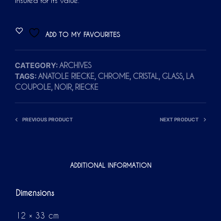
insured for its value.
ADD TO MY FAVOURITES
CATEGORY:
ARCHIVES
TAGS:
,
,
,
,
ANATOLE RIECKE
CHROME
CRISTAL
GLASS
LA
,
,
COUPOLE
NOIR
RIECKE
PREVIOUS PRODUCT
NEXT PRODUCT
ADDITIONAL INFORMATION
Dimensions
12 × 33 cm