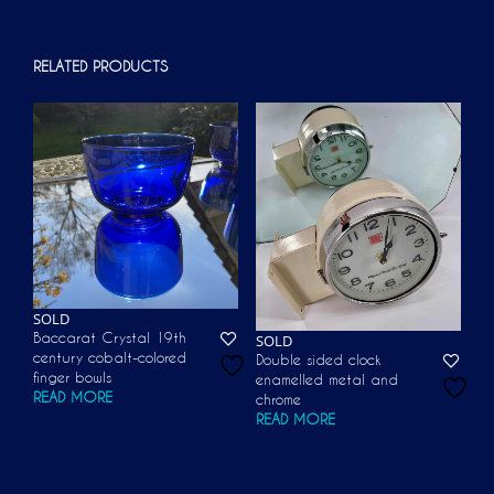
RELATED PRODUCTS
SOLD
Baccarat Crystal 19th
SOLD
century cobalt-colored
Double sided clock
finger bowls
enamelled metal and
READ MORE
chrome
READ MORE