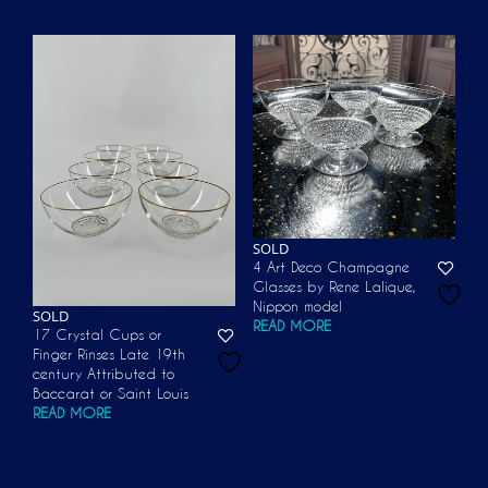
SOLD
4 Art Deco Champagne
Glasses by Rene Lalique,
Nippon model
SOLD
READ MORE
17 Crystal Cups or
Finger Rinses Late 19th
century Attributed to
Baccarat or Saint Louis
READ MORE