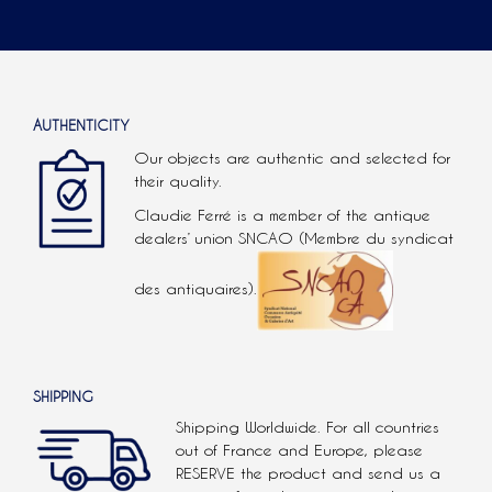
AUTHENTICITY
Our objects are authentic and selected for
their quality.
Claudie Ferré is a member of the antique
dealers’ union SNCAO (Membre du syndicat
des antiquaires).
SHIPPING
Shipping Worldwide. For all countries
out of France and Europe, please
RESERVE the product and send us a