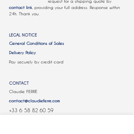
request for a shipping quote by
contact link.
providing your full address. Response within
24h. Thank you.
LEGAL NOTICE
General Conditions of Sales
Delivery Policy
Pay securely by credit card
CONTACT
Claudie FERRÉ
contact@claudieferre.com
+33 6 58 82 60 59
COOKIES