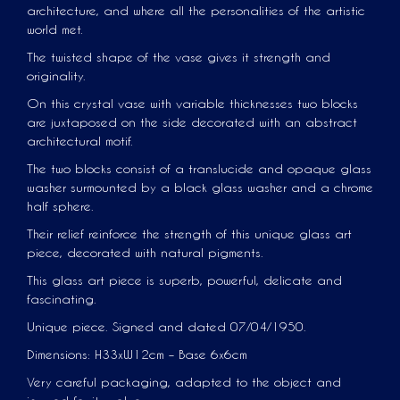
architecture, and where all the personalities of the artistic
world met.
The twisted shape of the vase gives it strength and
originality.
On this crystal vase with variable thicknesses two blocks
are juxtaposed on the side decorated with an abstract
architectural motif.
The two blocks consist of a translucide and opaque glass
washer surmounted by a black glass washer and a chrome
half sphere.
Their relief reinforce the strength of this unique glass art
piece, decorated with natural pigments.
This glass art piece is superb, powerful, delicate and
fascinating.
Unique piece. Signed and dated 07/04/1950.
Dimensions: H33xW12cm – Base 6x6cm
Very careful packaging, adapted to the object and